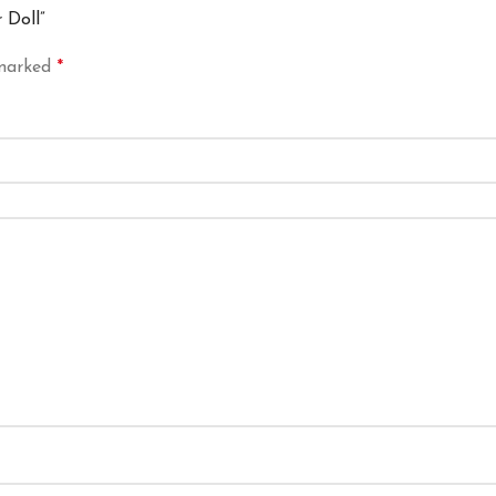
 Doll”
 marked
*