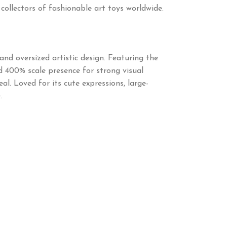
 collectors of fashionable art toys worldwide.
nd oversized artistic design. Featuring the
ld 400% scale presence for strong visual
l. Loved for its cute expressions, large-
.