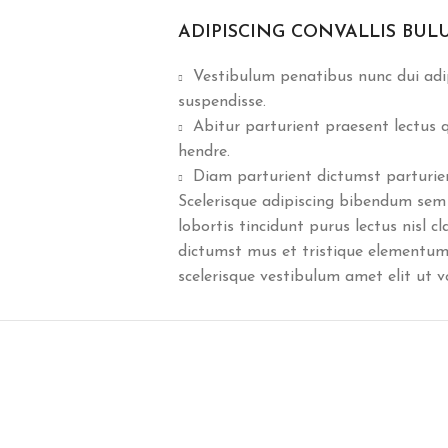
ADIPISCING CONVALLIS BUL
Vestibulum penatibus nunc dui adip
suspendisse.
Abitur parturient praesent lectus
hendre.
Diam parturient dictumst parturient
Scelerisque adipiscing bibendum sem 
lobortis tincidunt purus lectus nisl 
dictumst mus et tristique elementum
scelerisque vestibulum amet elit ut v