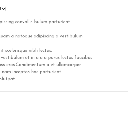
UM
iscing convallis bulum parturient
 quam a natoque adipiscing a vestibulum
 scelerisque nibh lectus.
vestibulum et in a a a purus lectus faucibus
class eros.Condimentum a et ullamcorper
 nam inceptos hac parturient
olutpat.