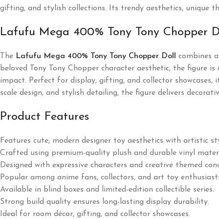
gifting, and stylish collections. Its trendy aesthetics, uniqu
Lafufu Mega 400% Tony Tony Chopper D
The
Lafufu Mega 400% Tony Tony Chopper Doll
combines an
beloved Tony Tony Chopper character aesthetic, the figure is c
impact. Perfect for display, gifting, and collector showcases,
scale design, and stylish detailing, the figure delivers decora
Product Features
Features cute, modern designer toy aesthetics with artistic sty
Crafted using premium-quality plush and durable vinyl materi
Designed with expressive characters and creative themed con
Popular among anime fans, collectors, and art toy enthusiast
Available in blind boxes and limited-edition collectible series.
Strong build quality ensures long-lasting display durability.
Ideal for room décor, gifting, and collector showcases.