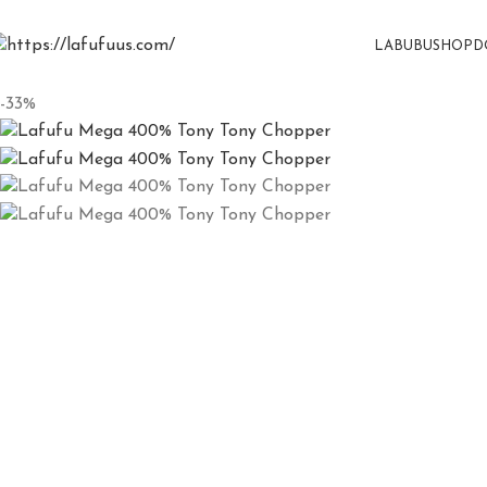
LABUBU
SHOP
D
-33%