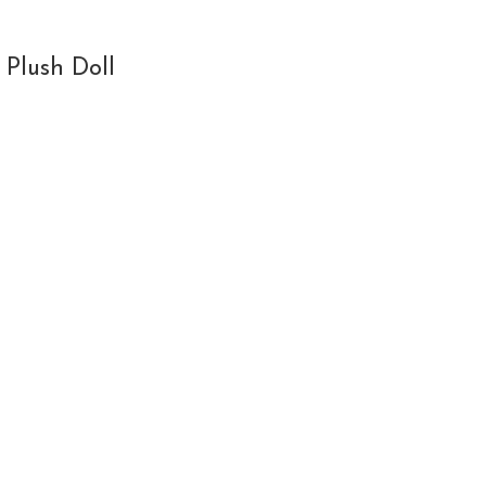
 Plush Doll