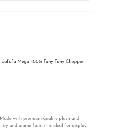
Lafufu Mega 400% Tony Tony Chopper
ng. Made with premium-quality plush and
toy and anime fans, it is ideal for display,