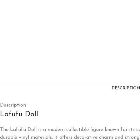
DESCRIPTION
Description
Lafufu Doll
The Lafufu Doll is a modern collectible figure known for its c
durable vinyl materials, it offers decorative charm and strong