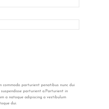
m commodo parturient penatibus nunc dui
 suspendisse parturient a.Parturient in
uam a natoque adipiscing a vestibulum
toque dui.