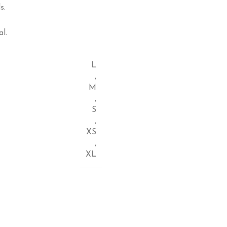
s.
l.
L
,
M
,
S
,
XS
,
XL