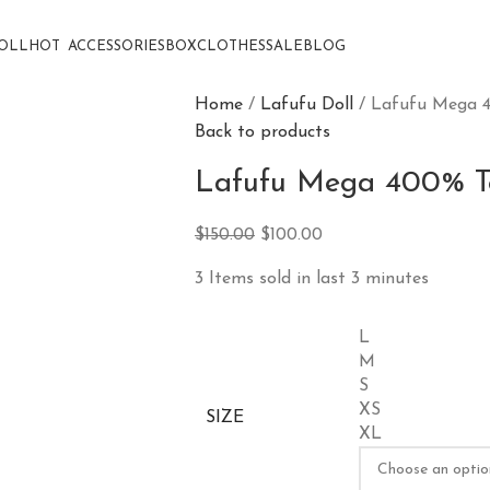
OLL
HOT
ACCESSORIES
BOX
CLOTHES
SALE
BLOG
Home
Lafufu Doll
Lafufu Mega 4
Back to products
Lafufu Mega 400% To
$
150.00
$
100.00
3
Items sold in last 3 minutes
L
M
S
XS
SIZE
XL