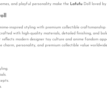
e themes, and playful personality make the
Lafufu
Doll loved by
oll
ime-inspired styling with premium collectible craftsmanship a
rafted with high-quality materials, detailed finishing, and bo
 it reflects modern designer toy culture and anime fandom appea
tive charm, personality, and premium collectible value worldwide
ling.
als.
cepts.
s.