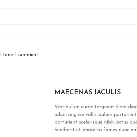
xt time I comment.
MAECENAS IACULIS
Vestibulum curae torquent diam dia
adipiscing convallis bulum parturient
parturient scelerisque nibh lectus q
hendrerit et pharetra fames nunc na