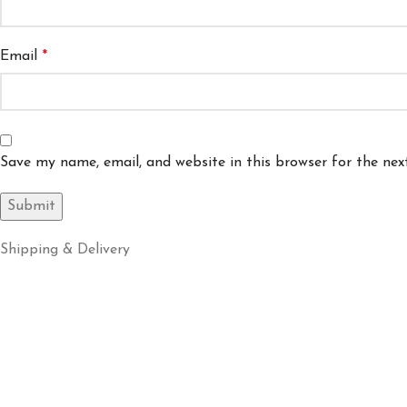
Email
*
Save my name, email, and website in this browser for the ne
Shipping & Delivery