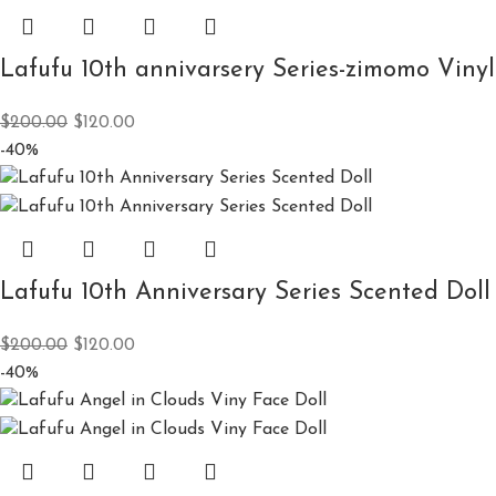
Lafufu 10th annivarsery Series-zimomo Vinyl
$
200.00
$
120.00
-40%
Lafufu 10th Anniversary Series Scented Doll
$
200.00
$
120.00
-40%