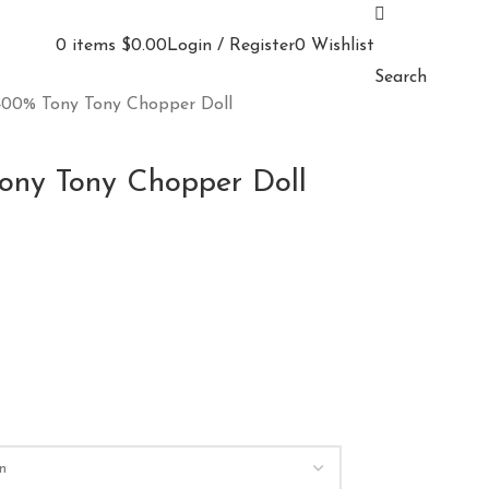
0
items
$
0.00
Login / Register
0
Wishlist
Search
00% Tony Tony Chopper Doll
ny Tony Chopper Doll