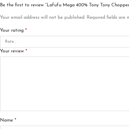
Be the first to review “Lafufu Mega 400% Tony Tony Chopper
Your email address will not be published.
Required fields are
Your rating
*
Your review
*
Name
*