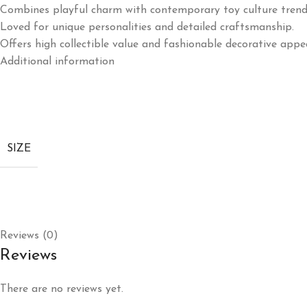
Combines playful charm with contemporary toy culture trend
Loved for unique personalities and detailed craftsmanship.
Offers high collectible value and fashionable decorative appea
Additional information
SIZE
Reviews (0)
Reviews
There are no reviews yet.