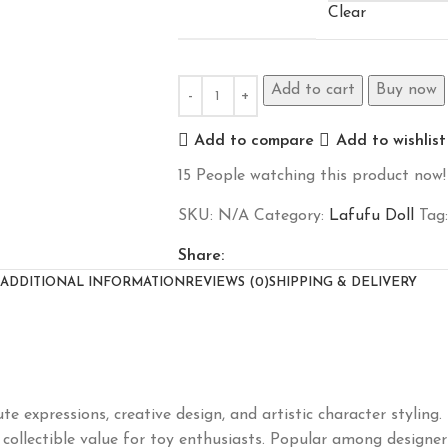
Clear
Add to cart
Buy now
Add to compare
Add to wishlist
15
People watching this product now!
SKU:
N/A
Category:
Lafufu Doll
Tag:
Share:
ADDITIONAL INFORMATION
REVIEWS (0)
SHIPPING & DELIVERY
ute expressions, creative design, and artistic character styli
 collectible value for toy enthusiasts. Popular among designer 