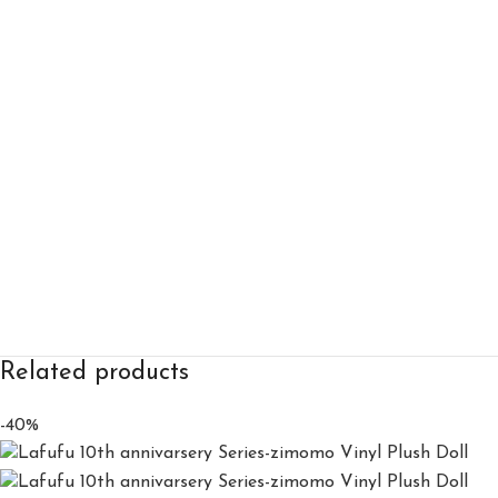
Related products
-40%