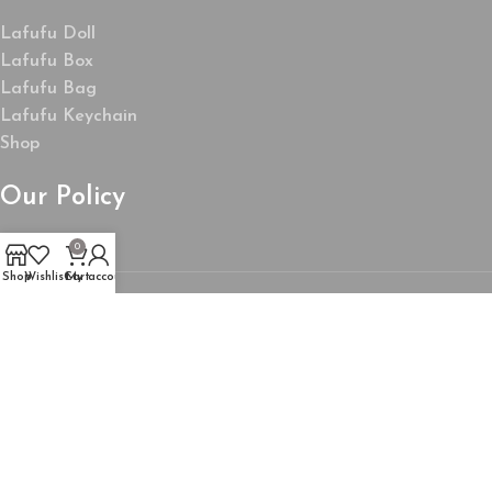
Lafufu Doll
Lafufu Box
Lafufu Bag
Lafufu Keychain
Shop
Our Policy
0
Shop
Wishlist
Cart
My account
About Us
My Account
Wishlist
Privacy Policy
Refund and Returns Policy
Product