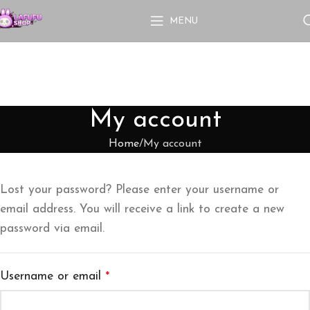
MENU
My account
Home
My account
Lost your password? Please enter your username or
email address. You will receive a link to create a new
password via email.
Username or email
*