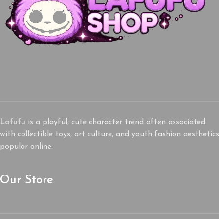
Lafufu
is a playful, cute character trend often associated
with collectible toys, art culture, and youth fashion aesthetics
popular online.
Our Store