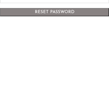
RESET PASSWORD