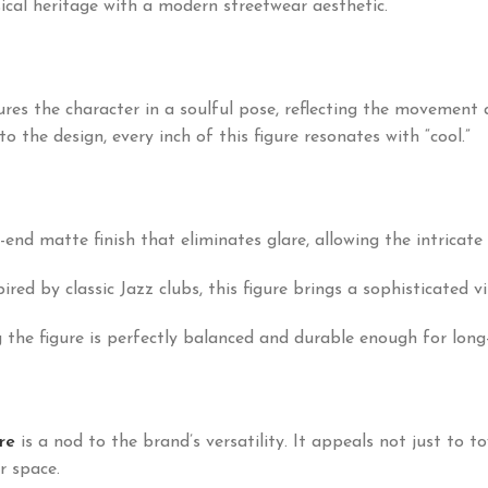
ical heritage with a modern streetwear aesthetic.
es the character in a soulful pose, reflecting the movement 
o the design, every inch of this figure resonates with “cool.”
-end matte finish that eliminates glare, allowing the intricate 
red by classic Jazz clubs, this figure brings a sophisticated vi
the figure is perfectly balanced and durable enough for long-
re
is a nod to the brand’s versatility. It appeals not just to t
r space.