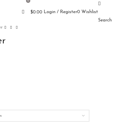
0
Login / Register
0
Wishlist
$
0.00
Search
er
er