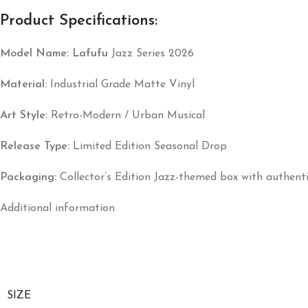
Product Specifications:
Model Name:
Lafufu
Jazz Series 2026
Material:
Industrial Grade Matte Vinyl
Art Style:
Retro-Modern / Urban Musical
Release Type:
Limited Edition Seasonal Drop
Packaging:
Collector’s Edition Jazz-themed box with authentic
Additional information
SIZE