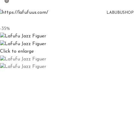
0
LABUBU
SHOP
-35%
Click to enlarge