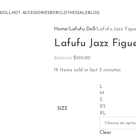
DOLL
HOT
ACCESSORIES
BOX
CLOTHES
SALE
BLOG
Home
Lafufu Doll
Lafufu Jazz Figu
Lafufu Jazz Figu
$
130.00
$
200.00
19
Items sold in last 3 minutes
L
M
S
XS
SIZE
XL
Clear