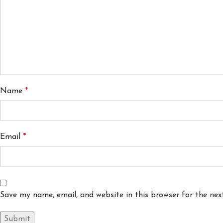
Name
*
Email
*
Save my name, email, and website in this browser for the ne