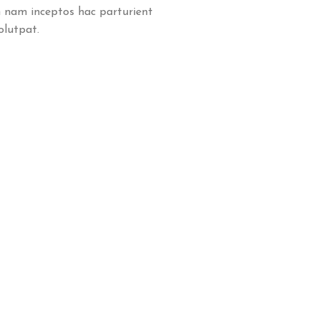
 nam inceptos hac parturient
olutpat.