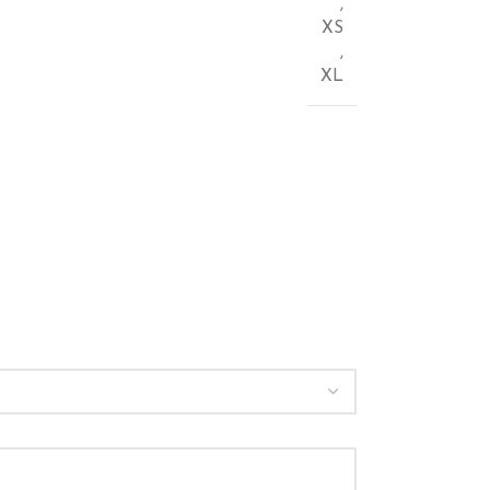
,
XS
,
XL