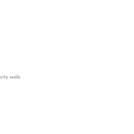
ity seals.