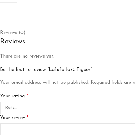
Reviews (0)
Reviews
There are no reviews yet.
Be the first to review “Lafufu Jazz Figuer”
Your email address will not be published.
Required fields are
Your rating
*
Your review
*