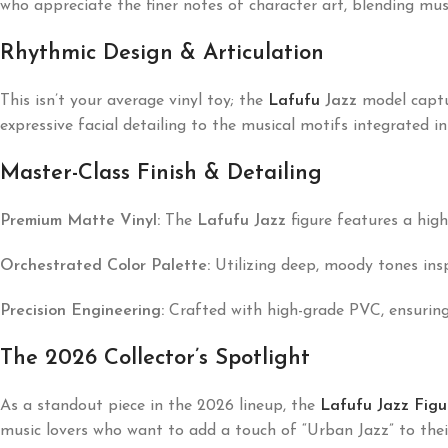
who appreciate the finer notes of character art, blending mus
Rhythmic Design & Articulation
This isn’t your average vinyl toy; the
Lafufu
Jazz
model captur
expressive facial detailing to the musical motifs integrated int
Master-Class Finish & Detailing
Premium Matte Vinyl:
The
Lafufu Jazz
figure features a high
Orchestrated Color Palette:
Utilizing deep, moody tones inspi
Precision Engineering:
Crafted with high-grade PVC, ensuring 
The 2026 Collector’s Spotlight
As a standout piece in the 2026 lineup, the
Lafufu Jazz Figu
music lovers who want to add a touch of “Urban Jazz” to thei