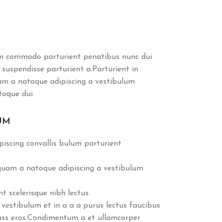
m commodo parturient penatibus nunc dui
 suspendisse parturient a.Parturient in
uam a natoque adipiscing a vestibulum
toque dui.
UM
iscing convallis bulum parturient
 quam a natoque adipiscing a vestibulum
 scelerisque nibh lectus.
vestibulum et in a a a purus lectus faucibus
class eros.Condimentum a et ullamcorper