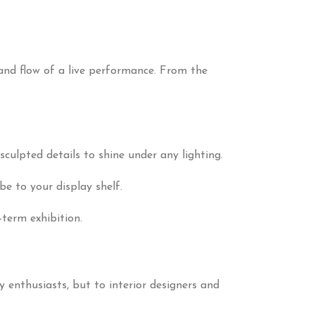
and flow of a live performance. From the
sculpted details to shine under any lighting.
be to your display shelf.
term exhibition.
oy enthusiasts, but to interior designers and