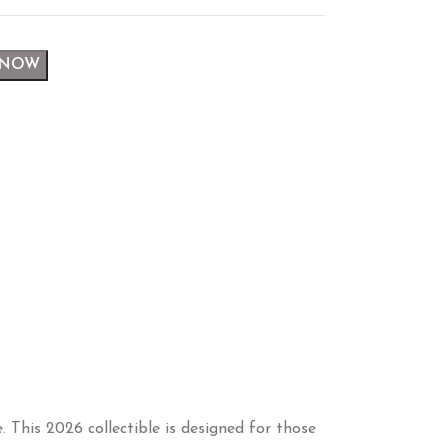
 NOW
 This 2026 collectible is designed for those