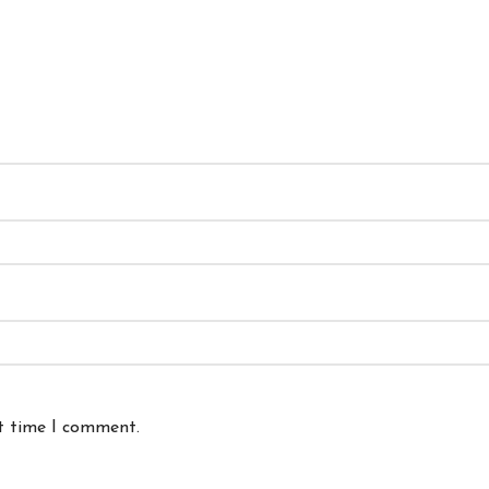
xt time I comment.