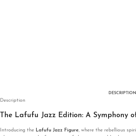
DESCRIPTION
Description
The Lafufu Jazz Edition: A Symphony of
Introducing the
Lafufu Jazz Figure
, where the rebellious spir