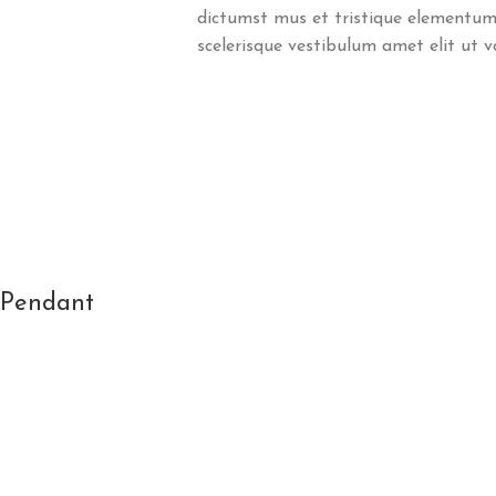
dictumst mus et tristique elementum
scelerisque vestibulum amet elit ut v
l Pendant