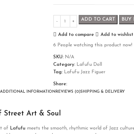
ADD TO CART
BUY
Add to compare
Add to wishlist
6
People watching this product now!
SKU:
N/A
Category:
Lafufu Doll
Tag:
Lafufu Jazz Figuer
Share:
ADDITIONAL INFORMATION
REVIEWS (0)
SHIPPING & DELIVERY
 Street Art & Soul
it of
Lafufu
meets the smooth, rhythmic world of Jazz culture.