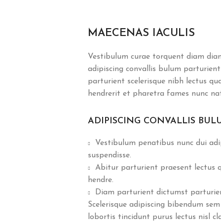
MAECENAS IACULIS
Vestibulum curae torquent diam dia
adipiscing convallis bulum parturient
parturient scelerisque nibh lectus q
hendrerit et pharetra fames nunc na
ADIPISCING CONVALLIS BUL
Vestibulum penatibus nunc dui adip
suspendisse.
Abitur parturient praesent lectus
hendre.
Diam parturient dictumst parturient
Scelerisque adipiscing bibendum sem 
lobortis tincidunt purus lectus nisl 