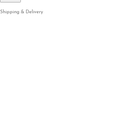
Shipping & Delivery