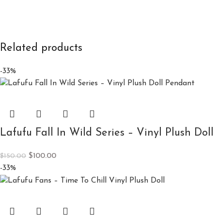
Related products
-33%
Lafufu Fall In Wild Series – Vinyl Plush Dol
$
100.00
$
150.00
-33%