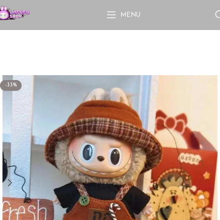
MENU
-33%