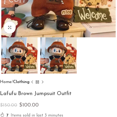
Click to enlarge
Home
Clothing
Lafufu Brown Jumpsuit Outfit
$
100.00
$
150.00
7
Items sold in last 3 minutes