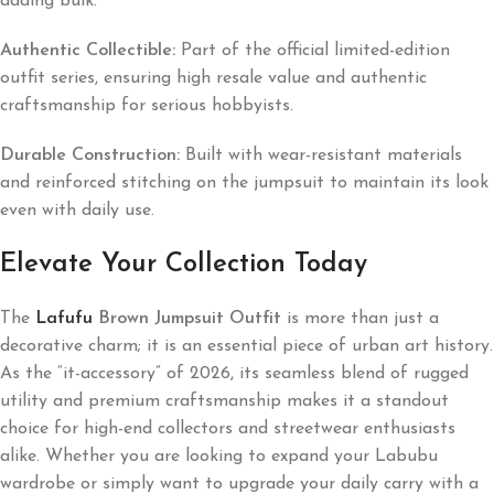
adding bulk.
Authentic Collectible:
Part of the official limited-edition
outfit series, ensuring high resale value and authentic
craftsmanship for serious hobbyists.
Durable Construction:
Built with wear-resistant materials
and reinforced stitching on the jumpsuit to maintain its look
even with daily use.
Elevate Your Collection Today
The
Lafufu
Brown Jumpsuit Outfit
is more than just a
decorative charm; it is an essential piece of urban art history.
As the “it-accessory” of 2026, its seamless blend of rugged
utility and premium craftsmanship makes it a standout
choice for high-end collectors and streetwear enthusiasts
alike. Whether you are looking to expand your Labubu
wardrobe or simply want to upgrade your daily carry with a