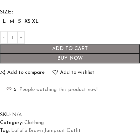
SIZE
L
M
S
XS
XL
ADD TO CART
BUY NOW
Add to compare
Add to wishlist
5
People watching this product now!
SKU:
N/A
Category:
Clothing
Tag:
Lafufu Brown Jumpsuit Outfit