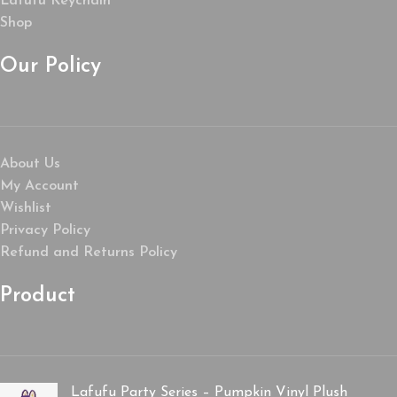
Lafufu Keychain
Shop
Our Policy
About Us
My Account
Wishlist
Privacy Policy
Refund and Returns Policy
Product
Lafufu Party Series – Pumpkin Vinyl Plush