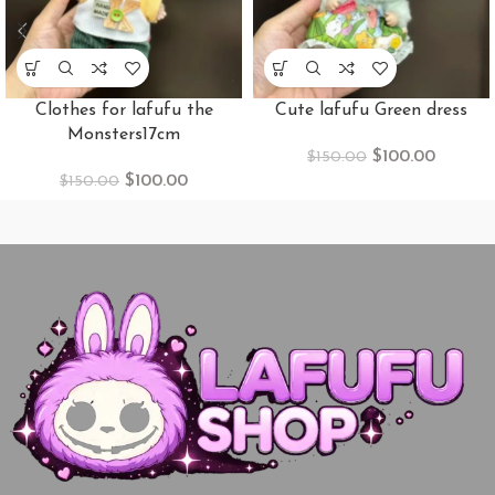
Clothes​ for lafufu the
Cute lafufu Green dress
Monsters17cm
$
100.00
$
150.00
$
100.00
$
150.00