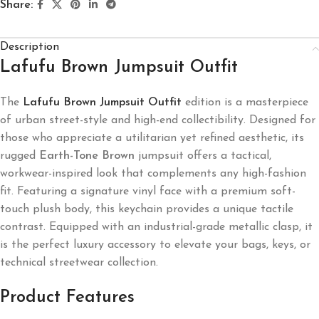
Share:
Description
Lafufu Brown Jumpsuit Outfit
The
Lafufu Brown Jumpsuit Outfit
edition is a masterpiece
of urban street-style and high-end collectibility. Designed for
those who appreciate a utilitarian yet refined aesthetic, its
rugged
Earth-Tone Brown
jumpsuit offers a tactical,
workwear-inspired look that complements any high-fashion
fit. Featuring a signature vinyl face with a premium soft-
touch plush body, this keychain provides a unique tactile
contrast. Equipped with an industrial-grade metallic clasp, it
is the perfect luxury accessory to elevate your bags, keys, or
technical streetwear collection.
Product Features