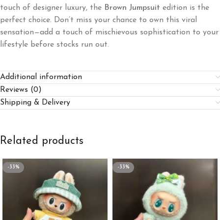
touch of designer luxury, the
Brown Jumpsuit
edition is the
perfect choice. Don’t miss your chance to own this viral
sensation—add a touch of mischievous sophistication to your
lifestyle before stocks run out.
Additional information
Reviews (0)
Shipping & Delivery
Related products
-33%
-33%