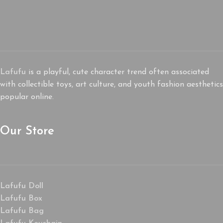
Lafufu
is a playful, cute character trend often associated
with collectible toys, art culture, and youth fashion aesthetics
popular online.
Our Store
Lafufu Doll
Lafufu Box
Lafufu Bag