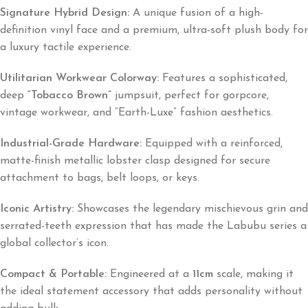
Signature Hybrid Design:
A unique fusion of a high-
definition vinyl face and a premium, ultra-soft plush body for
a luxury tactile experience.
Utilitarian Workwear Colorway:
Features a sophisticated,
deep
“Tobacco Brown”
jumpsuit, perfect for gorpcore,
vintage workwear, and “Earth-Luxe” fashion aesthetics.
Industrial-Grade Hardware:
Equipped with a reinforced,
matte-finish metallic lobster clasp designed for secure
attachment to bags, belt loops, or keys.
Iconic Artistry:
Showcases the legendary mischievous grin and
serrated-teeth expression that has made the Labubu series a
global collector’s icon.
Compact & Portable:
Engineered at a
11cm
scale, making it
the ideal statement accessory that adds personality without