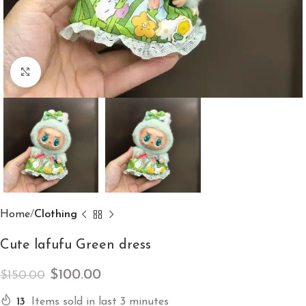
Click to enlarge
Home
Clothing
Cute lafufu Green dress
$
100.00
$
150.00
13
Items sold in last 3 minutes