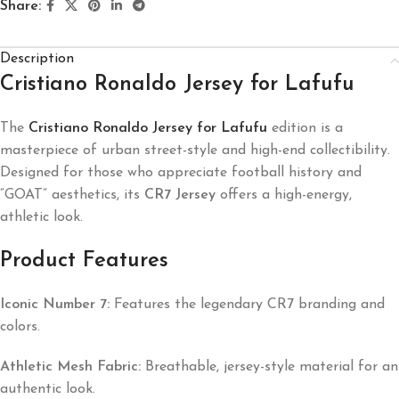
Share:
Description
Cristiano Ronaldo Jersey for Lafufu
The
Cristiano Ronaldo Jersey for Lafufu
edition is a
masterpiece of urban street-style and high-end collectibility.
Designed for those who appreciate football history and
“GOAT” aesthetics, its
CR7 Jersey
offers a high-energy,
athletic look.
Product Features
Iconic Number 7:
Features the legendary CR7 branding and
colors.
Athletic Mesh Fabric:
Breathable, jersey-style material for an
authentic look.