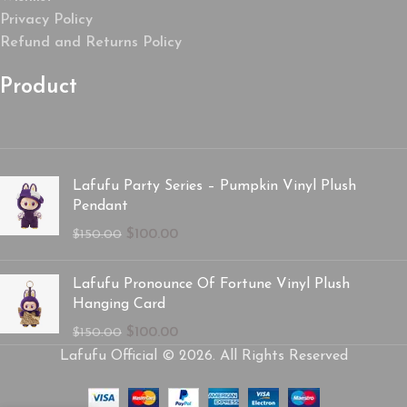
Privacy Policy
Refund and Returns Policy
Product
Lafufu Party Series – Pumpkin Vinyl Plush
Pendant
$
100.00
$
150.00
Lafufu Pronounce Of Fortune Vinyl Plush
Hanging Card
$
100.00
$
150.00
Lafufu Official © 2026. All Rights Reserved