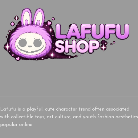
Lafufu
is a playful, cute character trend often associated
with collectible toys, art culture, and youth fashion aesthetics
popular online.