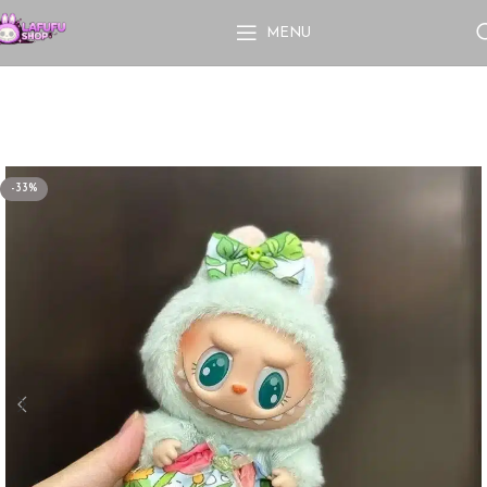
MENU
-33%