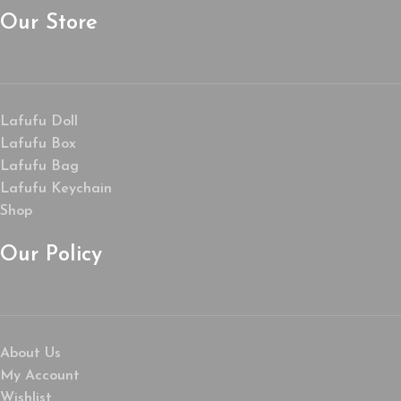
Our Store
Lafufu Doll
Lafufu Box
Lafufu Bag
Lafufu Keychain
Shop
Our Policy
About Us
My Account
Wishlist