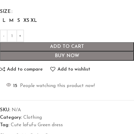
SIZE
L
M
S
XS
XL
ADD TO CART
BUY NOW
Add to compare
Add to wishlist
15
People watching this product now!
SKU:
N/A
Category:
Clothing
Tag:
Cute lafufu Green dress