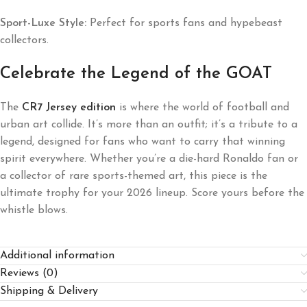
Sport-Luxe Style:
Perfect for sports fans and hypebeast
collectors.
Celebrate the Legend of the GOAT
The
CR7 Jersey edition
is where the world of football and
urban art collide. It’s more than an outfit; it’s a tribute to a
legend, designed for fans who want to carry that winning
spirit everywhere. Whether you’re a die-hard Ronaldo fan or
a collector of rare sports-themed art, this piece is the
ultimate trophy for your 2026 lineup. Score yours before the
whistle blows.
Additional information
Reviews (0)
Shipping & Delivery