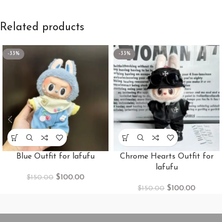
Related products
-33%
-33%
Blue Outfit for lafufu
Chrome Hearts Outfit for
lafufu
$
100.00
$
150.00
$
100.00
$
150.00