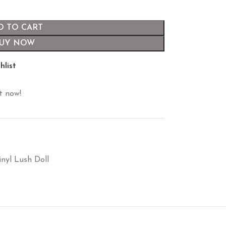
D TO CART
UY NOW
hlist
t now!
inyl Lush Doll