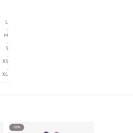
L
,
M
,
S
,
XS
,
XL
-33%
-33%