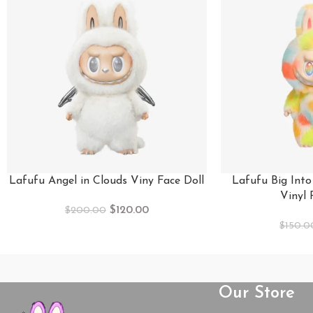
Lafufu Angel in Clouds Viny Face Doll
Lafufu Big Into
Vinyl 
$
120.00
$
200.00
$
150.0
Our Store