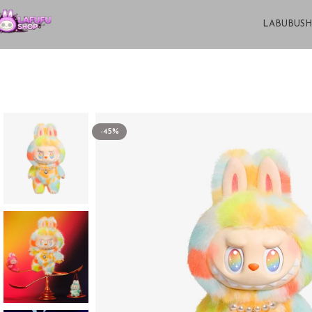
LABUBU
S
-45%