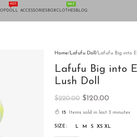
HOT
SALE
HOP
DOLL
ACCESSORIES
BOX
CLOTHES
BLOG
Home
Lafufu Doll
Lafufu Big into E
Lafufu Big into E
Lush Doll
$
120.00
$
220.00
15
Items sold in last 3 minutes
SIZE
L
M
S
XS
XL