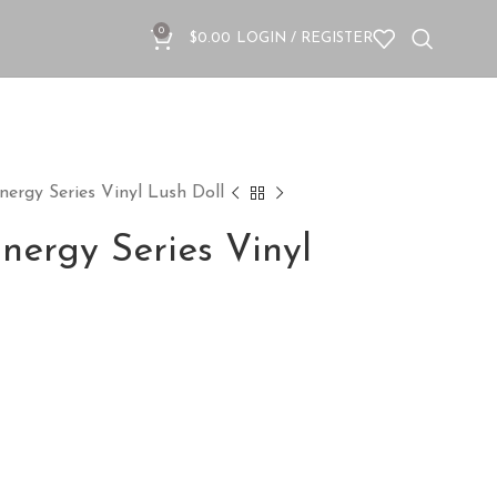
0
$
0.00
LOGIN / REGISTER
nergy Series Vinyl Lush Doll
nergy Series Vinyl