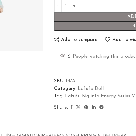
AD
B
Add to compare
Add to wis
6
People watching this produc
SKU:
N/A
Category:
Lafufu Doll
Tag:
Lafufu Big into Energy Series V
Share: