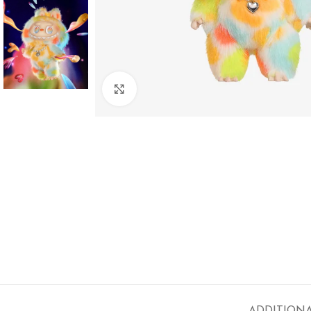
Click to enlarge