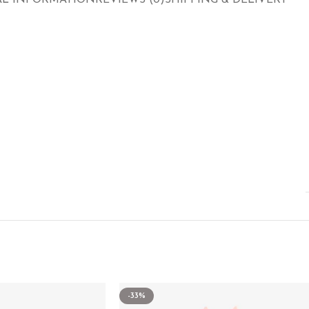
AL INFORMATION
REVIEWS (0)
SHIPPING & DELIVERY
-33%