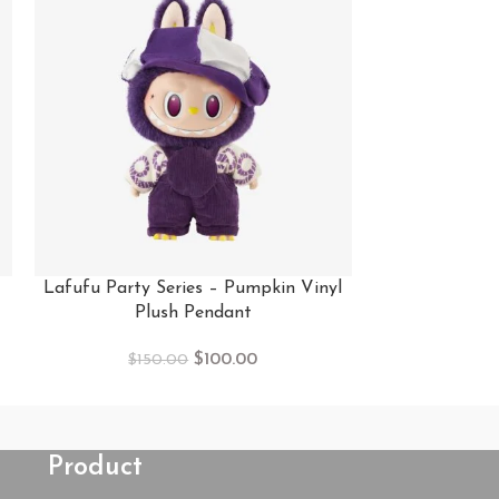
Lafufu Party Series – Pumpkin Vinyl
Lafufu Prono
Plush Pendant
Plush
$
100.00
$
150.00
$
15
Product