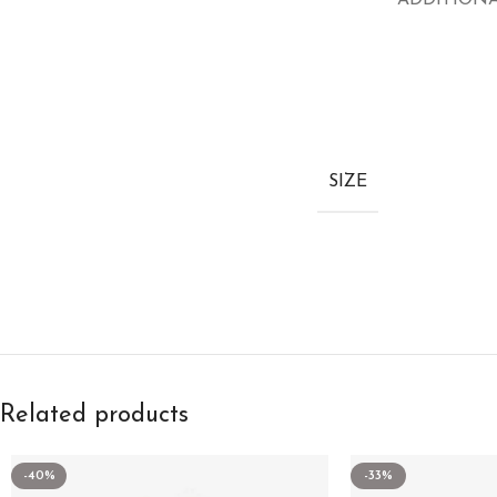
ADDITION
SIZE
Related products
-40%
-33%