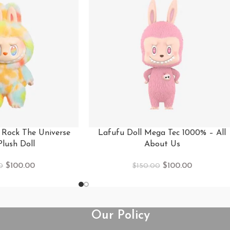
 Rock The Universe
Lafufu Doll Mega Tec 1000% – All
Plush Doll
About Us
$
100.00
$
100.00
0
$
150.00
Our Policy