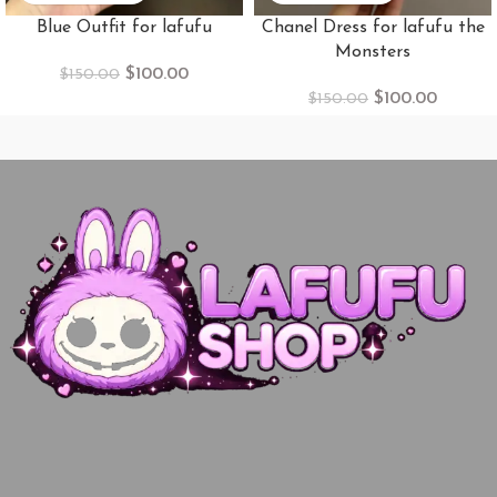
Blue Outfit for lafufu
Chanel Dress for lafufu the
Monsters
$
100.00
$
150.00
$
100.00
$
150.00