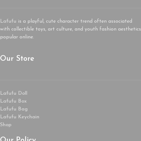
Lafufu
is a playful, cute character trend often associated
with collectible toys, art culture, and youth fashion aesthetics
popular online.
Our Store
Lafufu Doll
Lafufu Box
Lafufu Bag
Lafufu Keychain
Shop
Our Policy