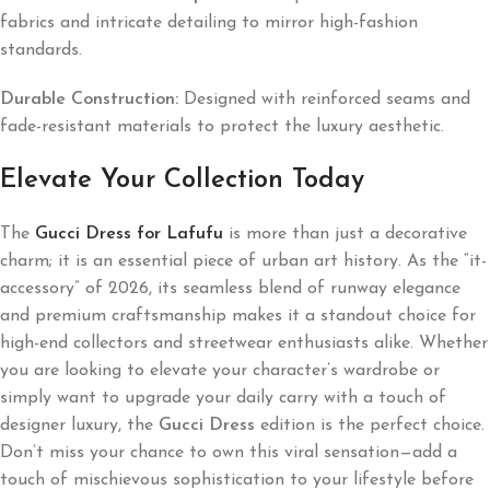
fabrics and intricate detailing to mirror high-fashion
standards.
Durable Construction:
Designed with reinforced seams and
fade-resistant materials to protect the luxury aesthetic.
Elevate Your Collection Today
The
Gucci Dress for Lafufu
is more than just a decorative
charm; it is an essential piece of urban art history. As the “it-
accessory” of 2026, its seamless blend of runway elegance
and premium craftsmanship makes it a standout choice for
high-end collectors and streetwear enthusiasts alike. Whether
you are looking to elevate your character’s wardrobe or
simply want to upgrade your daily carry with a touch of
designer luxury, the
Gucci Dress
edition is the perfect choice.
Don’t miss your chance to own this viral sensation—add a
touch of mischievous sophistication to your lifestyle before