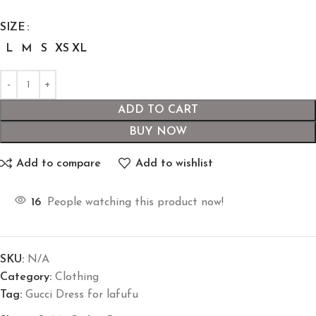
SIZE
L
M
S
XS
XL
ADD TO CART
BUY NOW
Add to compare
Add to wishlist
16
People watching this product now!
SKU:
N/A
Category:
Clothing
Tag:
Gucci Dress for lafufu