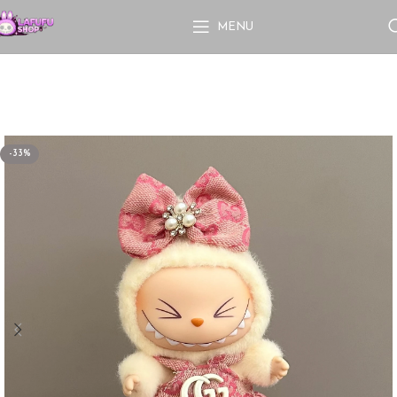
MENU
-33%