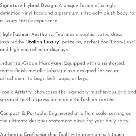
Signature Hybrid Design:
A unique fusion of a high-
definition vinyl face and a premium, ultra-soft plush body for
a luxury tactile experience.
High-Fashion Aesthetic:
Features a sophisticated dress
inspired by
“
Italian Luxury
“
patterns, perfect for “Logo-Luxe”
and high-end collector displays.
Industrial-Grade Hardware:
Equipped with a reinforced,
matte-finish metallic lobster clasp designed for secure
attachment to bags, belt loops, or keys.
Iconic Artistry:
Showcases the legendary mischievous grin and
serrated-teeth expression in an elite fashion context.
Compact & Portable:
Engineered at a 11cm scale, serving as
the ultimate designer statement piece for your daily carry.
Authentic Craftsmanship:
Built with premium silk-touch