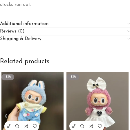
stocks run out.
Additional information
Reviews (0)
Shipping & Delivery
Related products
-33%
-33%