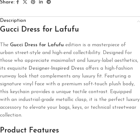
Share:
Description
Gucci Dress for Lafufu
The
Gucci Dress for Lafufu
edition is a masterpiece of
urban street-style and high-end collectibility. Designed for
those who appreciate maximalist and luxury-label aesthetics,
its exquisite
Designer-Inspired Dress
offers a high-fashion
runway look that complements any luxury fit. Featuring a
signature vinyl face with a premium soft-touch plush body,
this keychain provides a unique tactile contrast. Equipped
with an industrial-grade metallic clasp, it is the perfect luxury
accessory to elevate your bags, keys, or technical streetwear
collection.
Product Features