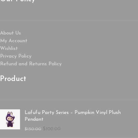
About Us
My Account
Wishlist
Privacy Policy
Refund and Returns Policy
Product
Lafufu Party Series – Pumpkin Vinyl Plush
Pendant
$
100.00
$
150.00