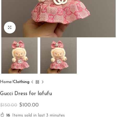
Click to enlarge
Home
Clothing
Gucci Dress for lafufu
$
100.00
$
150.00
16
Items sold in last 3 minutes