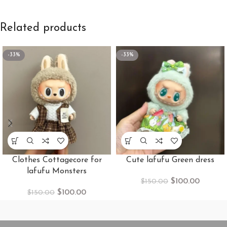
Related products
-33%
-33%
Clothes Cottagecore for
Cute lafufu Green dress
lafufu Monsters
$
100.00
$
150.00
$
100.00
$
150.00