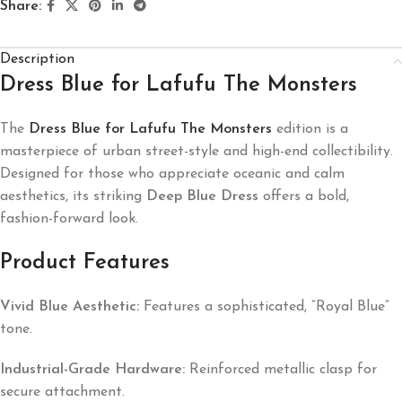
Share:
Description
Dress Blue for Lafufu The Monsters
The
Dress Blue for Lafufu The Monsters
edition is a
masterpiece of urban street-style and high-end collectibility.
Designed for those who appreciate oceanic and calm
aesthetics, its striking
Deep Blue Dress
offers a bold,
fashion-forward look.
Product Features
Vivid Blue Aesthetic:
Features a sophisticated, “Royal Blue”
tone.
Industrial-Grade Hardware:
Reinforced metallic clasp for
secure attachment.