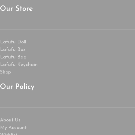
Our Store
Lafufu Doll
Lafufu Box
Lafufu Bag
Lafufu Keychain
Shop
Our Policy
About Us
My Account