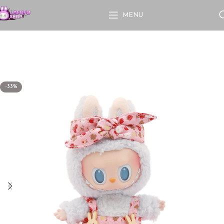
MENU
-33%