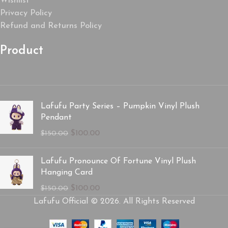
Wishlist
Privacy Policy
Refund and Returns Policy
Product
Lafufu Party Series – Pumpkin Vinyl Plush
Pendant
$
100.00
$
150.00
Lafufu Pronounce Of Fortune Vinyl Plush
Hanging Card
$
100.00
$
150.00
Lafufu Official © 2026. All Rights Reserved