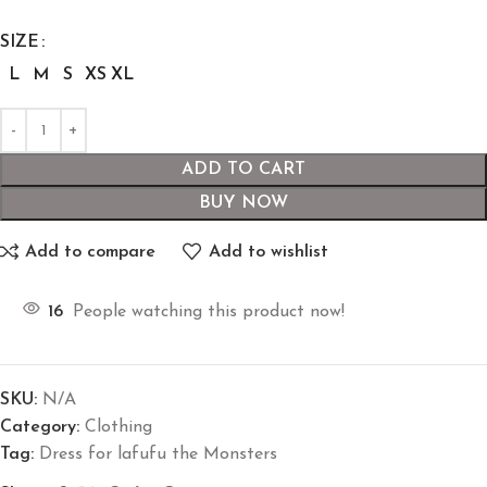
SIZE
L
M
S
XS
XL
ADD TO CART
BUY NOW
Add to compare
Add to wishlist
16
People watching this product now!
SKU:
N/A
Category:
Clothing
Tag:
Dress for lafufu the Monsters