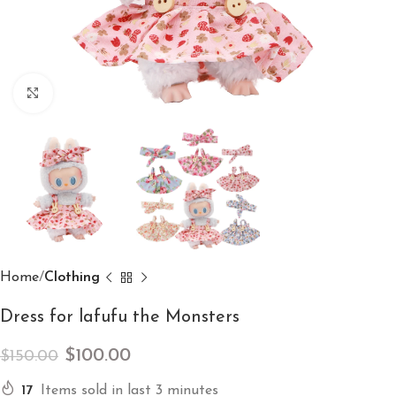
Click to enlarge
Home
Clothing
Dress for lafufu the Monsters
$
100.00
$
150.00
17
Items sold in last 3 minutes