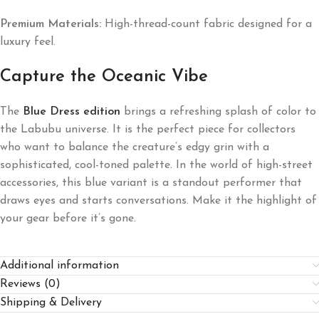
Premium Materials:
High-thread-count fabric designed for a
luxury feel.
Capture the Oceanic Vibe
The
Blue Dress edition
brings a refreshing splash of color to
the Labubu universe. It is the perfect piece for collectors
who want to balance the creature’s edgy grin with a
sophisticated, cool-toned palette. In the world of high-street
accessories, this blue variant is a standout performer that
draws eyes and starts conversations. Make it the highlight of
your gear before it’s gone.
Additional information
Reviews (0)
Shipping & Delivery