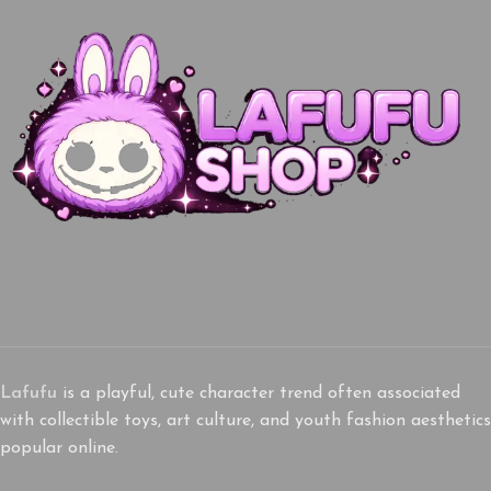
Lafufu
is a playful, cute character trend often associated
with collectible toys, art culture, and youth fashion aesthetics
popular online.