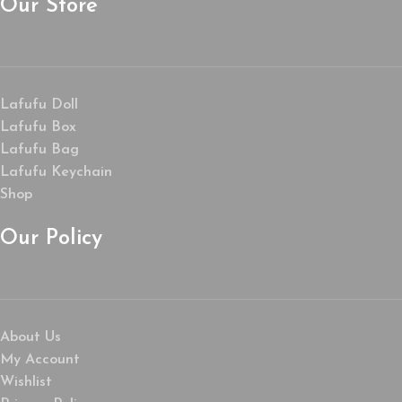
Our Store
Lafufu Doll
Lafufu Box
Lafufu Bag
Lafufu Keychain
Shop
Our Policy
About Us
My Account
Wishlist