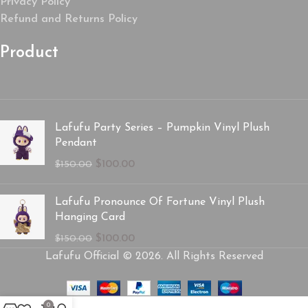
Privacy Policy
Refund and Returns Policy
Product
Lafufu Party Series – Pumpkin Vinyl Plush
Pendant
$
100.00
$
150.00
Lafufu Pronounce Of Fortune Vinyl Plush
Hanging Card
$
100.00
$
150.00
Lafufu Official © 2026. All Rights Reserved
0