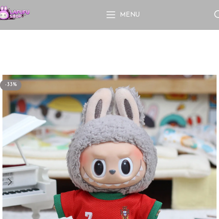
MENU
-33%