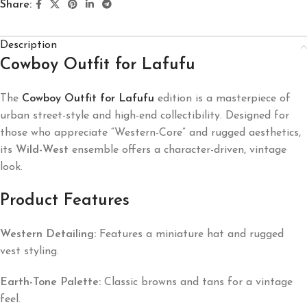
Share:
Description
Cowboy Outfit for Lafufu
The
Cowboy Outfit for Lafufu
edition is a masterpiece of
urban street-style and high-end collectibility. Designed for
those who appreciate “Western-Core” and rugged aesthetics,
its
Wild-West
ensemble offers a character-driven, vintage
look.
Product Features
Western Detailing:
Features a miniature hat and rugged
vest styling.
Earth-Tone Palette:
Classic browns and tans for a vintage
feel.