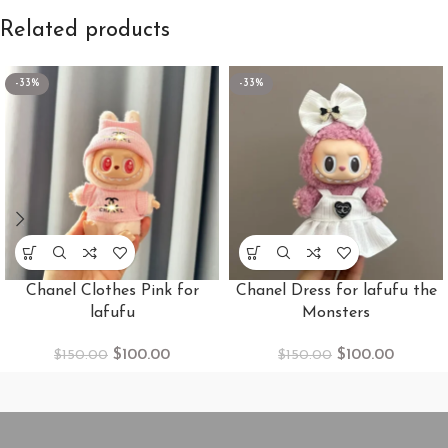
Related products
-33%
-33%
Chanel Clothes Pink for
Chanel Dress for lafufu the
lafufu
Monsters
$
100.00
$
100.00
$
150.00
$
150.00