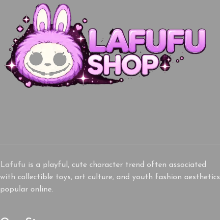
Lafufu
is a playful, cute character trend often associated
with collectible toys, art culture, and youth fashion aesthetics
popular online.