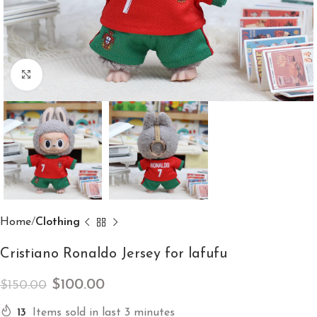
Click to enlarge
Home
Clothing
Cristiano Ronaldo Jersey for lafufu
$
100.00
$
150.00
13
Items sold in last 3 minutes