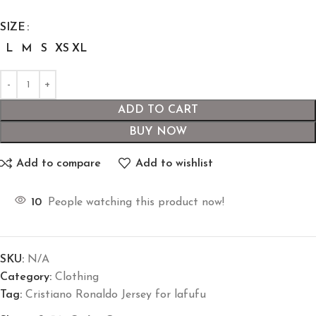
SIZE
L
M
S
XS
XL
ADD TO CART
BUY NOW
Add to compare
Add to wishlist
10
People watching this product now!
SKU:
N/A
Category:
Clothing
Tag:
Cristiano Ronaldo Jersey for lafufu