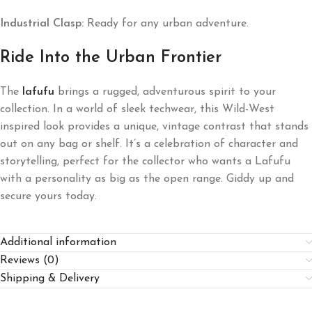
Industrial Clasp:
Ready for any urban adventure.
Ride Into the Urban Frontier
The
lafufu
brings a rugged, adventurous spirit to your
collection. In a world of sleek techwear, this Wild-West
inspired look provides a unique, vintage contrast that stands
out on any bag or shelf. It’s a celebration of character and
storytelling, perfect for the collector who wants a Lafufu
with a personality as big as the open range. Giddy up and
secure yours today.
Additional information
Reviews (0)
Shipping & Delivery