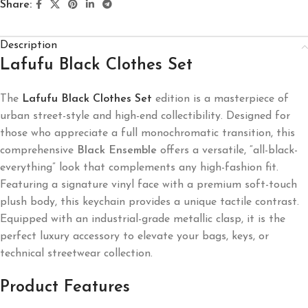
Share:
Description
Lafufu Black Clothes Set
The
Lafufu Black Clothes Set
edition is a masterpiece of
urban street-style and high-end collectibility. Designed for
those who appreciate a full monochromatic transition, this
comprehensive
Black Ensemble
offers a versatile, “all-black-
everything” look that complements any high-fashion fit.
Featuring a signature vinyl face with a premium soft-touch
plush body, this keychain provides a unique tactile contrast.
Equipped with an industrial-grade metallic clasp, it is the
perfect luxury accessory to elevate your bags, keys, or
technical streetwear collection.
Product Features