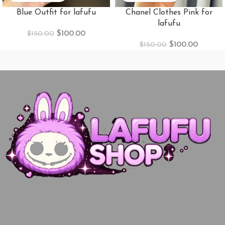
Blue Outfit for lafufu
Chanel Clothes Pink for
lafufu
$
100.00
$
150.00
$
100.00
$
150.00