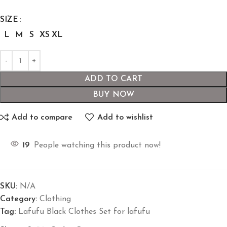
SIZE
L
M
S
XS
XL
ADD TO CART
BUY NOW
Add to compare
Add to wishlist
19
People watching this product now!
SKU:
N/A
Category:
Clothing
Tag:
Lafufu Black Clothes Set for lafufu