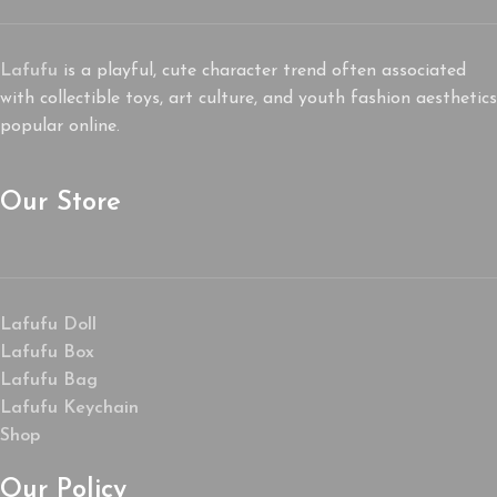
Lafufu
is a playful, cute character trend often associated
with collectible toys, art culture, and youth fashion aesthetics
popular online.
Our Store
Lafufu Doll
Lafufu Box
Lafufu Bag
Lafufu Keychain
Shop
Our Policy