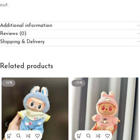
out.
Additional information
Reviews (0)
Shipping & Delivery
Related products
-33%
-33%