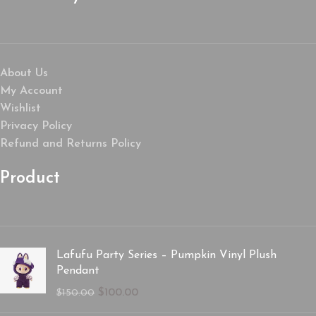
About Us
My Account
Wishlist
Privacy Policy
Refund and Returns Policy
Product
Lafufu Party Series – Pumpkin Vinyl Plush
Pendant
$
100.00
$
150.00