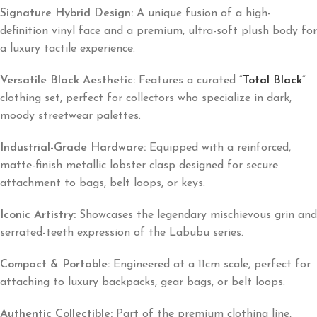
Signature Hybrid Design:
A unique fusion of a high-
definition vinyl face and a premium, ultra-soft plush body for
a luxury tactile experience.
Versatile Black Aesthetic:
Features a curated
“
Total Black
“
clothing set, perfect for collectors who specialize in dark,
moody streetwear palettes.
Industrial-Grade Hardware:
Equipped with a reinforced,
matte-finish metallic lobster clasp designed for secure
attachment to bags, belt loops, or keys.
Iconic Artistry:
Showcases the legendary mischievous grin and
serrated-teeth expression of the Labubu series.
Compact & Portable:
Engineered at a 11cm scale, perfect for
attaching to luxury backpacks, gear bags, or belt loops.
Authentic Collectible:
Part of the premium clothing line,