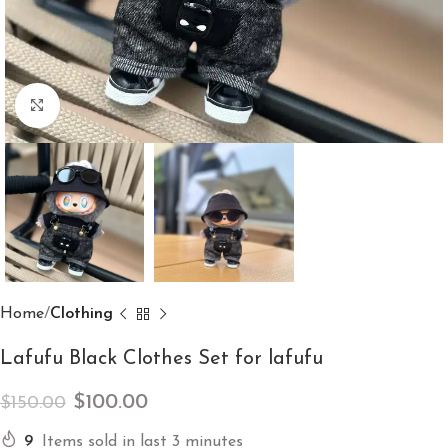
Click to enlarge
Home
Clothing
Lafufu Black Clothes Set for lafufu
$
100.00
$
150.00
9
Items sold in last 3 minutes