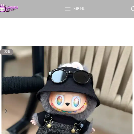
MENU
-33%