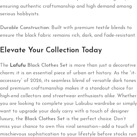
ensuring authentic craftsmanship and high demand among
serious hobbyists.
Durable Construction:
Built with premium textile blends to
ensure the black fabric remains rich, dark, and fade-resistant.
Elevate Your Collection Today
The
Lafufu
Black Clothes Set
is more than just a decorative
charm; it is an essential piece of urban art history. As the “it-
accessory” of 2026, its seamless blend of versatile dark tones
and premium craftsmanship makes it a standout choice for
high-end collectors and streetwear enthusiasts alike. Whether
you are looking to complete your Labubu wardrobe or simply
want to upgrade your daily carry with a touch of designer
luxury, the
Black Clothes Set
is the perfect choice. Don’t
miss your chance to own this viral sensation—add a touch of
mischievous sophistication to your lifestyle before stocks run