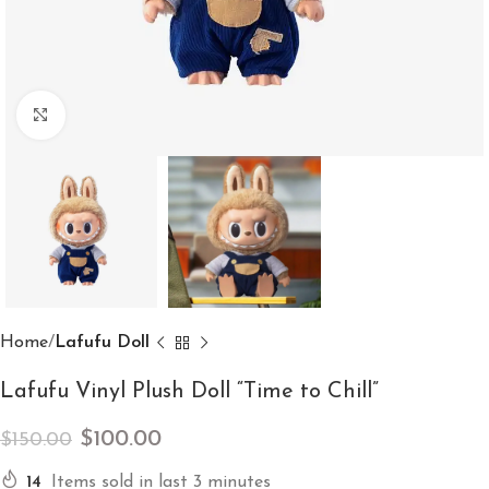
Click to enlarge
Home
Lafufu Doll
Lafufu Vinyl Plush Doll “Time to Chill”
$
100.00
$
150.00
14
Items sold in last 3 minutes