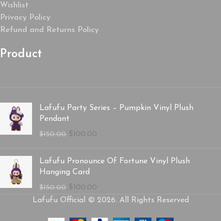
Wishlist
Privacy Policy
Refund and Returns Policy
Product
Lafufu Party Series – Pumpkin Vinyl Plush
Pendant
$
100.00
$
150.00
Lafufu Pronounce Of Fortune Vinyl Plush
Hanging Card
$
100.00
$
150.00
Lafufu Official © 2026. All Rights Reserved