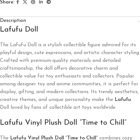
Share:
Description
Lafufu Doll
The Lafufu Doll is a stylish collectible figure admired for its
playful design, cute expressions, and artistic character styling.
Crafted with premium-quality materials and detailed
craftsmanship, the doll offers decorative charm and
collectible value for toy enthusiasts and collectors. Popular
among designer toy and anime communities, it is perfect for
display, gifting, and modern collections. Its trendy aesthetics,
creative themes, and unique personality make the
Lafufu
Doll loved by fans of collectible art toys worldwide.
Lafufu Vinyl Plush Doll “Time to Chill”
The
Lafufu Vinyl Plush Doll “Time to Chill”
combines cozy