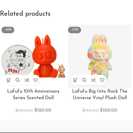
Related products
-40%
-33%
Lafufu 10th Anniversary
Lafufu Big Into Rock The
Series Scented Doll
Universe Vinyl Plush Doll
$
120.00
$
100.00
$
200.00
$
150.00