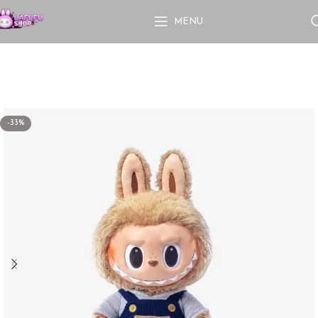
MENU
-33%