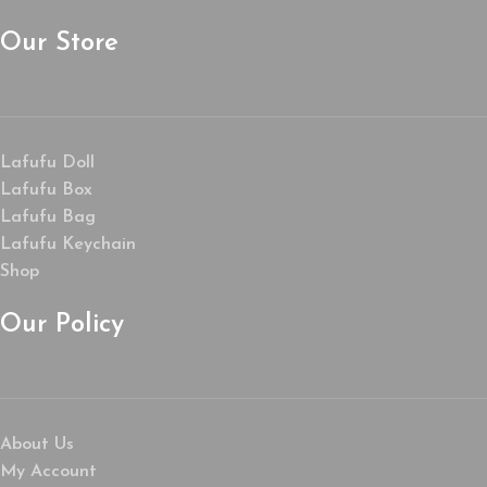
Our Store
Lafufu Doll
Lafufu Box
Lafufu Bag
Lafufu Keychain
Shop
Our Policy
About Us
My Account