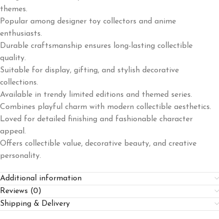
themes.
Popular among designer toy collectors and anime
enthusiasts.
Durable craftsmanship ensures long-lasting collectible
quality.
Suitable for display, gifting, and stylish decorative
collections.
Available in trendy limited editions and themed series.
Combines playful charm with modern collectible aesthetics.
Loved for detailed finishing and fashionable character
appeal.
Offers collectible value, decorative beauty, and creative
personality.
Additional information
Reviews (0)
Shipping & Delivery