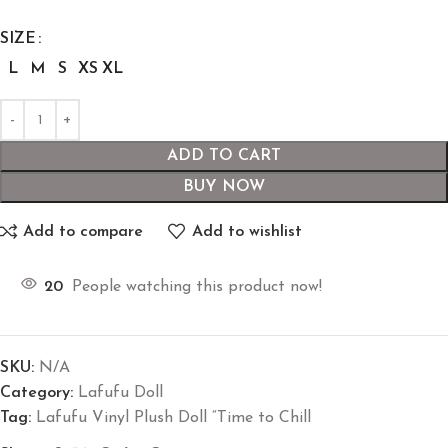
SIZE
L
M
S
XS
XL
ADD TO CART
BUY NOW
Add to compare
Add to wishlist
20
People watching this product now!
SKU:
N/A
Category:
Lafufu Doll
Tag:
Lafufu Vinyl Plush Doll “Time to Chill