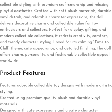
collectible styling with premium craftsmanship and relaxing
playful aesthetics. Crafted with soft plush materials, durable
vinyl details, and adorable character expressions, the doll
delivers decorative charm and collectible value for toy
enthusiasts and collectors. Perfect for display, gifting, and
modern collectible collections, it reflects creativity, comfort,
and trendy character styling. Loved for its calming “Time to
Chill” theme, cute appearance, and detailed finishing, the doll
offers charm, personality, and fashionable collectible appeal
worldwide.
Product Features
Features adorable collectible toy designs with modern artistic
styling.
Crafted using premium-quality plush and durable vinyl
materials.
Designed with cute expressions and creative character