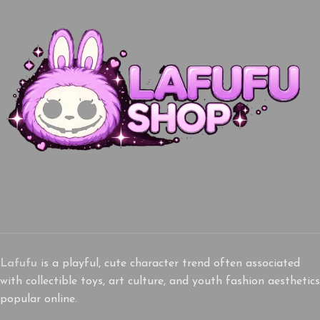
Lafufu
is a playful, cute character trend often associated
with collectible toys, art culture, and youth fashion aesthetics
popular online.