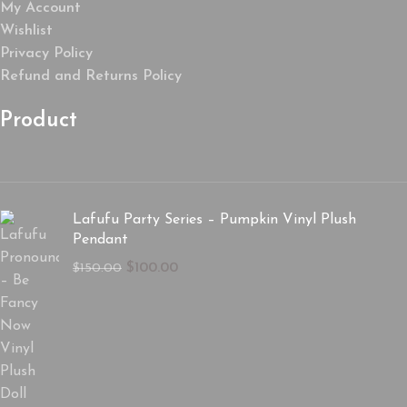
My Account
Wishlist
Privacy Policy
Refund and Returns Policy
Product
Lafufu Party Series – Pumpkin Vinyl Plush
Pendant
$
100.00
$
150.00