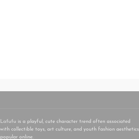
Lafufu
is a playful, cute character trend often associated
with collectible toys, art culture, and youth fashion aesthetics
popular online.