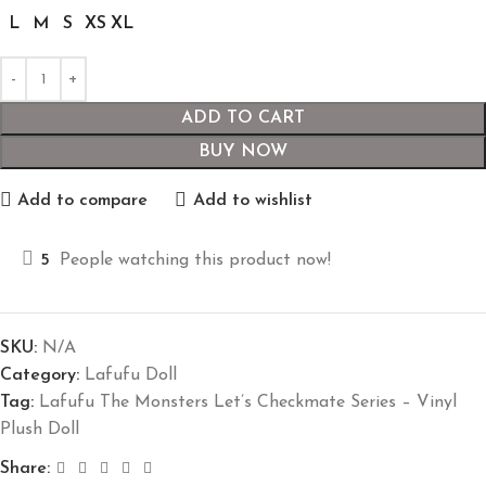
L
M
S
XS
XL
ADD TO CART
BUY NOW
Add to compare
Add to wishlist
5
People watching this product now!
SKU:
N/A
Category:
Lafufu Doll
Tag:
Lafufu The Monsters Let’s Checkmate Series – Vinyl
Plush Doll
Share: