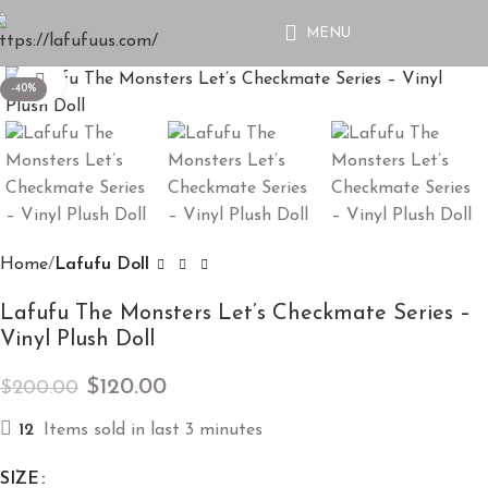
MENU
Click to enlarge
-40%
Home
Lafufu Doll
Lafufu The Monsters Let’s Checkmate Series –
Vinyl Plush Doll
$
120.00
$
200.00
12
Items sold in last 3 minutes
SIZE