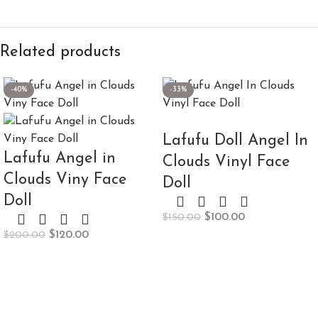
Related products
-40%
-33%
Lafufu Doll Angel In
Lafufu Angel in
Clouds Vinyl Face
Clouds Viny Face
Doll
Doll
$
100.00
$
150.00
$
120.00
$
200.00