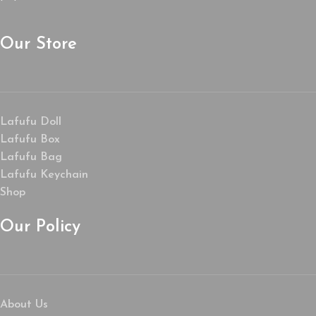
Our Store
Lafufu Doll
Lafufu Box
Lafufu Bag
Lafufu Keychain
Shop
Our Policy
About Us