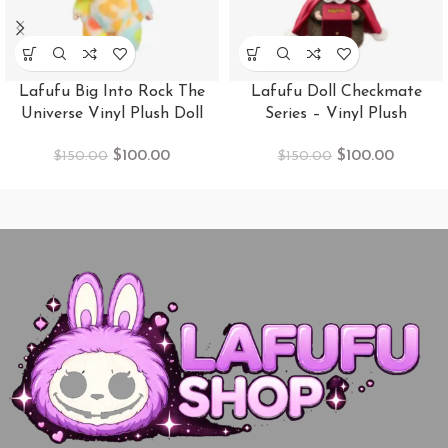
Lafufu Big Into Rock The
Lafufu Doll Checkmate
Universe Vinyl Plush Doll
Series – Vinyl Plush
$
100.00
$
100.00
$
150.00
$
150.00