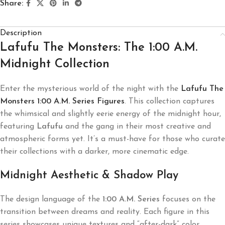
Share:
Description
Lafufu The Monsters: The 1:00 A.M.
Midnight Collection
Enter the mysterious world of the night with the
Lafufu The
Monsters 1:00 A.M. Series Figures
. This collection captures
the whimsical and slightly eerie energy of the midnight hour,
featuring
Lafufu
and the gang in their most creative and
atmospheric forms yet. It’s a must-have for those who curate
their collections with a darker, more cinematic edge.
Midnight Aesthetic & Shadow Play
The design language of the
1:00 A.M. Series
focuses on the
transition between dreams and reality. Each figure in this
series showcases unique textures and “after-dark” color