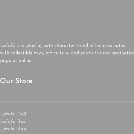
Lafufu
is a playful, cute character trend often associated
with collectible toys, art culture, and youth fashion aesthetics
popular online.
Our Store
Lafufu Doll
Lafufu Box
Lafufu Bag