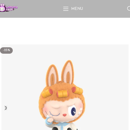
MENU
-25%