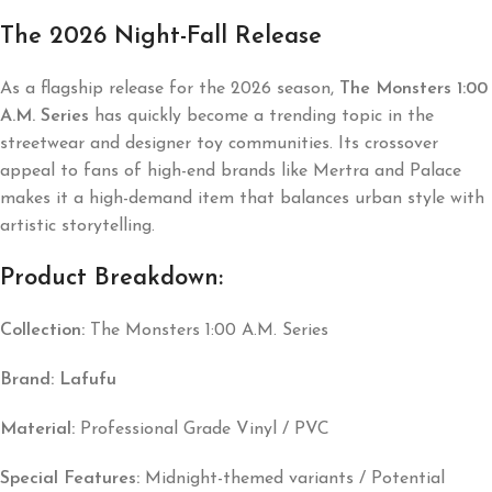
The 2026 Night-Fall Release
As a flagship release for the 2026 season,
The Monsters 1:00
A.M. Series
has quickly become a trending topic in the
streetwear and designer toy communities. Its crossover
appeal to fans of high-end brands like
Mertra
and
Palace
makes it a high-demand item that balances urban style with
artistic storytelling.
Product Breakdown:
Collection:
The Monsters 1:00 A.M. Series
Brand:
Lafufu
Material:
Professional Grade Vinyl / PVC
Special Features:
Midnight-themed variants / Potential