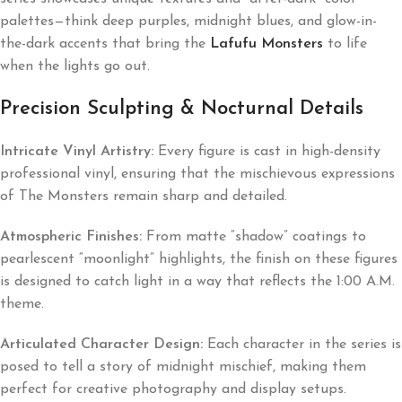
palettes—think deep purples, midnight blues, and glow-in-
the-dark accents that bring the
Lafufu Monsters
to life
when the lights go out.
Precision Sculpting & Nocturnal Details
Intricate Vinyl Artistry:
Every figure is cast in high-density
professional vinyl, ensuring that the mischievous expressions
of The Monsters remain sharp and detailed.
Atmospheric Finishes:
From matte “shadow” coatings to
pearlescent “moonlight” highlights, the finish on these figures
is designed to catch light in a way that reflects the 1:00 A.M.
theme.
Articulated Character Design:
Each character in the series is
posed to tell a story of midnight mischief, making them
perfect for creative photography and display setups.