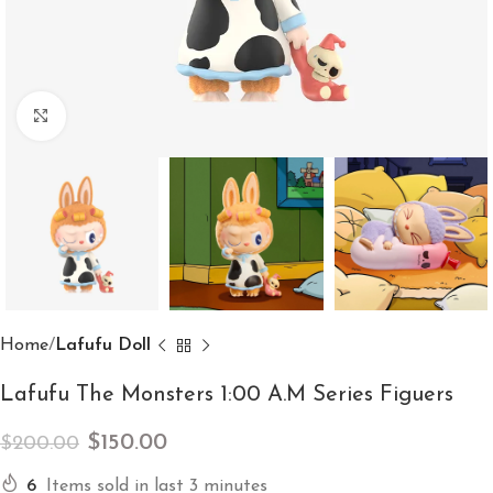
Click to enlarge
Home
Lafufu Doll
Lafufu The Monsters 1:00 A.M Series Figuers
$
150.00
$
200.00
6
Items sold in last 3 minutes