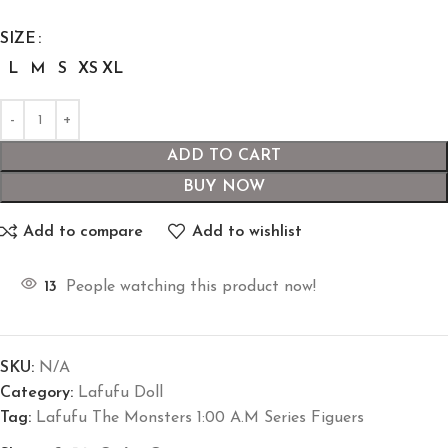
SIZE
L
M
S
XS
XL
ADD TO CART
BUY NOW
Add to compare
Add to wishlist
13
People watching this product now!
SKU:
N/A
Category:
Lafufu Doll
Tag:
Lafufu The Monsters 1:00 A.M Series Figuers