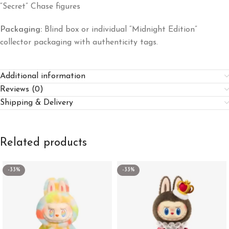
“Secret” Chase figures
Packaging:
Blind box or individual “Midnight Edition”
collector packaging with authenticity tags.
Additional information
Reviews (0)
Shipping & Delivery
Related products
-33%
-33%