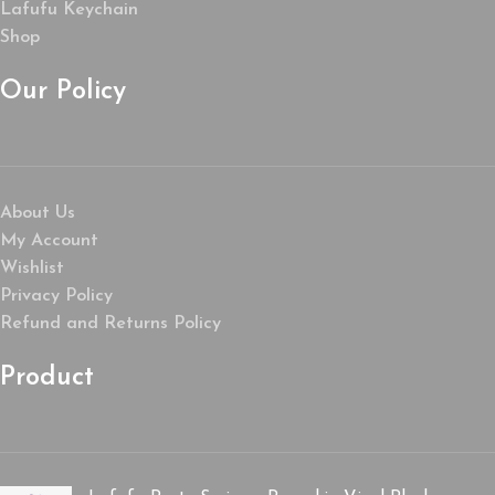
Lafufu Keychain
Shop
Our Policy
About Us
My Account
Wishlist
Privacy Policy
Refund and Returns Policy
Product