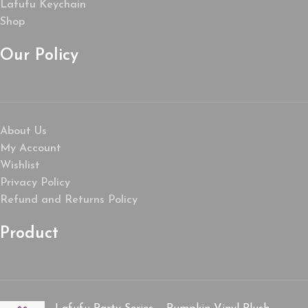
Lafufu Keychain
Shop
Our Policy
About Us
My Account
Wishlist
Privacy Policy
Refund and Returns Policy
Product