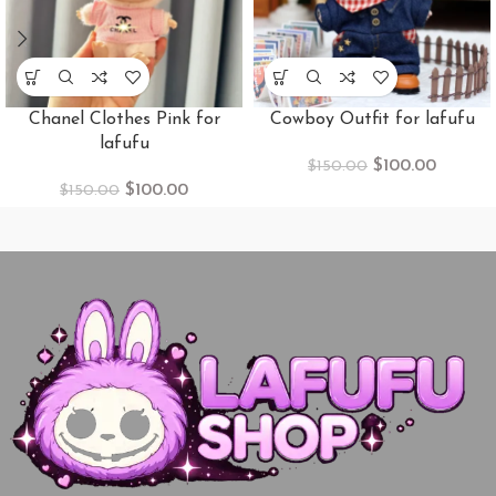
Chanel Clothes Pink for
Cowboy​ Outfit for lafufu
lafufu
$
100.00
$
150.00
$
100.00
$
150.00