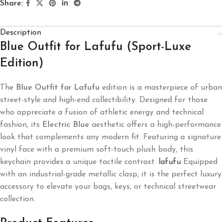
Share:
Description
Blue Outfit for Lafufu (Sport-Luxe
Edition)
The
Blue Outfit for Lafufu
edition is a masterpiece of urban
street-style and high-end collectibility. Designed for those
who appreciate a fusion of athletic energy and technical
fashion, its
Electric Blue
aesthetic offers a high-performance
look that complements any modern fit. Featuring a signature
vinyl face with a premium soft-touch plush body, this
keychain provides a unique tactile contrast.
lafufu
Equipped
with an industrial-grade metallic clasp, it is the perfect luxury
accessory to elevate your bags, keys, or technical streetwear
collection.