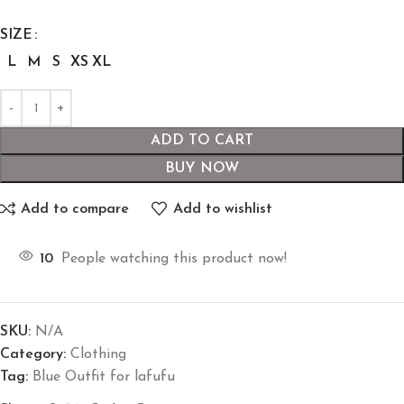
SIZE
L
M
S
XS
XL
ADD TO CART
BUY NOW
Add to compare
Add to wishlist
10
People watching this product now!
SKU:
N/A
Category:
Clothing
Tag:
Blue Outfit for lafufu