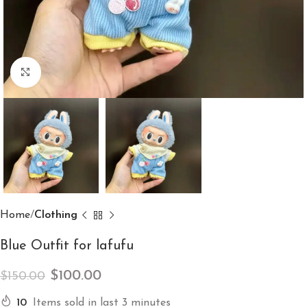
Click to enlarge
Home
Clothing
Blue Outfit for lafufu
$
100.00
$
150.00
10
Items sold in last 3 minutes