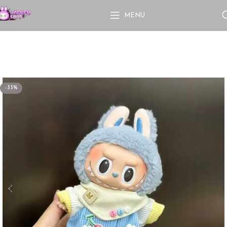
MENU
-33%