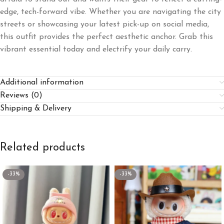
edge, tech-forward vibe. Whether you are navigating the city
streets or showcasing your latest pick-up on social media,
this outfit provides the perfect aesthetic anchor. Grab this
vibrant essential today and electrify your daily carry.
Additional information
Reviews (0)
Shipping & Delivery
Related products
-33%
-33%