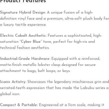
Product Features
Signature Hybrid Design:
A unique fusion of a high-
definition vinyl face and a premium, ultra-soft plush body for
a luxury tactile experience.
Electric Cobalt Aesthetic:
Features a sophisticated, high-
saturation
“Cyber Blue”
tone, perfect for high-vis and
technical fashion aesthetics.
Industrial-Grade Hardware:
Equipped with a reinforced,
matte-finish metallic lobster clasp designed for secure
attachment to bags, belt loops, or keys.
Iconic Artistry:
Showcases the legendary mischievous grin and
serrated-teeth expression that has made the Labubu series a
global icon.
Compact & Portable:
Engineered at a 11cm scale, making it