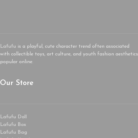
Lafufu
is a playful, cute character trend often associated
with collectible toys, art culture, and youth fashion aesthetics
popular online.
Our Store
Lafufu Doll
Lafufu Box
Lafufu Bag