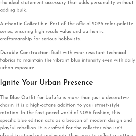
the ideal statement accessory that adds personality without
adding bulk.
Authentic Collectible:
Part of the official 2026 color-palette
series, ensuring high resale value and authentic
craftsmanship for serious hobbyists.
Durable Construction:
Built with wear-resistant technical
fabrics to maintain the vibrant blue intensity even with daily
urban exposure.
Ignite Your Urban Presence
The
Blue Outfit for Lafufu
is more than just a decorative
charm; it is a high-octane addition to your street-style
rotation. In the fast-paced world of 2026 fashion, this
specific blue edition acts as a beacon of modern design and
playful rebellion. It is crafted for the collector who isn’t
afraid to stand out and wants their gear to reflect a cutting-