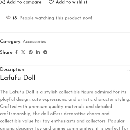
Add to compare
Add to wishlist
18
People watching this product now!
Category:
Accessories
Share:
Description
Lafufu Doll
The Lafufu Doll is a stylish collectible figure admired for its
playful design, cute expressions, and artistic character styling.
Crafted with premium-quality materials and detailed
craftsmanship, the doll offers decorative charm and
collectible value for toy enthusiasts and collectors. Popular
among designer toy and anime communities, it is perfect for