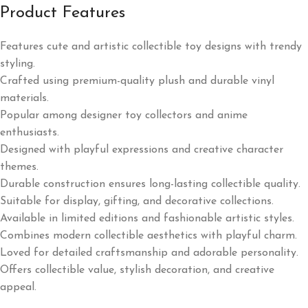
Product Features
Features cute and artistic collectible toy designs with trendy
styling.
Crafted using premium-quality plush and durable vinyl
materials.
Popular among designer toy collectors and anime
enthusiasts.
Designed with playful expressions and creative character
themes.
Durable construction ensures long-lasting collectible quality.
Suitable for display, gifting, and decorative collections.
Available in limited editions and fashionable artistic styles.
Combines modern collectible aesthetics with playful charm.
Loved for detailed craftsmanship and adorable personality.
Offers collectible value, stylish decoration, and creative
appeal.