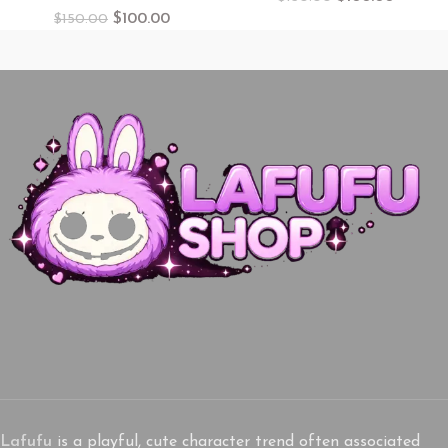
$
100.00
$
150.00
Lafufu
is a playful, cute character trend often associated