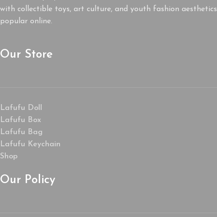
with collectible toys, art culture, and youth fashion aesthetics
popular online.
Our Store
Lafufu Doll
Lafufu Box
Lafufu Bag
Lafufu Keychain
Shop
Our Policy