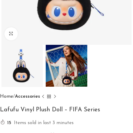
Click to enlarge
Home
Accessories
Lafufu Vinyl Plush Doll – FIFA Series
15
Items sold in last 3 minutes