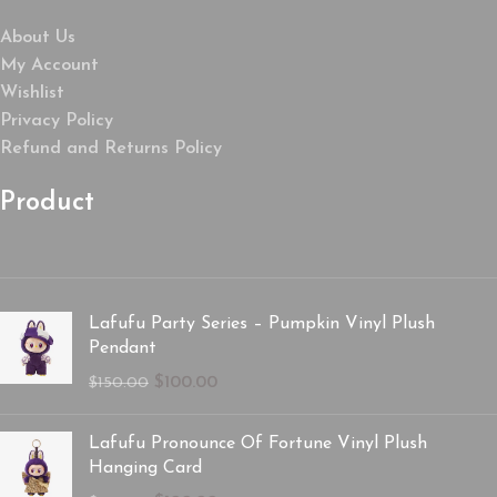
About Us
My Account
Wishlist
Privacy Policy
Refund and Returns Policy
Product
Lafufu Party Series – Pumpkin Vinyl Plush
Pendant
$
100.00
$
150.00
Lafufu Pronounce Of Fortune Vinyl Plush
Hanging Card