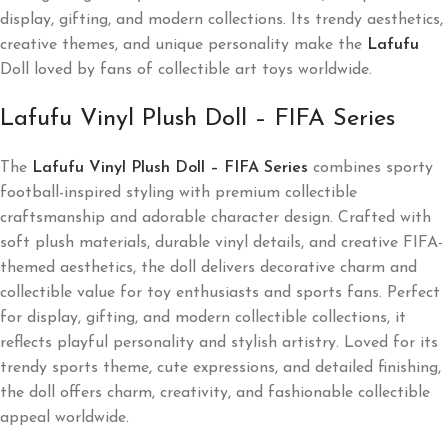
display, gifting, and modern collections. Its trendy aesthetics,
creative themes, and unique personality make the
Lafufu
Doll loved by fans of collectible art toys worldwide.
Lafufu Vinyl Plush Doll – FIFA Series
The
Lafufu Vinyl Plush Doll – FIFA Series
combines sporty
football-inspired styling with premium collectible
craftsmanship and adorable character design. Crafted with
soft plush materials, durable vinyl details, and creative FIFA-
themed aesthetics, the doll delivers decorative charm and
collectible value for toy enthusiasts and sports fans. Perfect
for display, gifting, and modern collectible collections, it
reflects playful personality and stylish artistry. Loved for its
trendy sports theme, cute expressions, and detailed finishing,
the doll offers charm, creativity, and fashionable collectible
appeal worldwide.