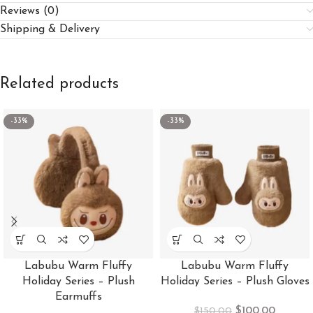
Reviews (0)
Shipping & Delivery
Related products
-33%
-33%
Labubu Warm Fluffy
Labubu Warm Fluffy
Holiday Series – Plush
Holiday Series – Plush Gloves
Earmuffs
$
100.00
$
150.00