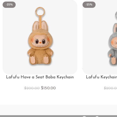
-25%
-25%
Lafufu Have a Seat Baba Keychain
Lafufu Keychai
$
150.00
$
200.00
$
200.