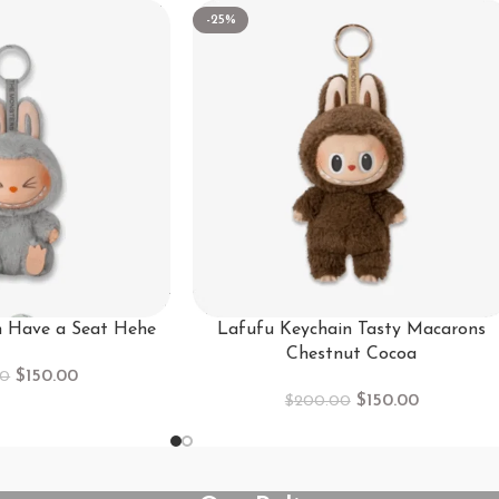
-25%
n Have a Seat Hehe
Lafufu Keychain Tasty Macarons
Chestnut Cocoa
$
150.00
00
$
150.00
$
200.00