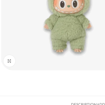
Click to enlarge