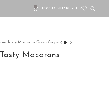
0
$
0.00
LOGIN / REGISTER
hain Tasty Macarons Green Grape
 Tasty Macarons