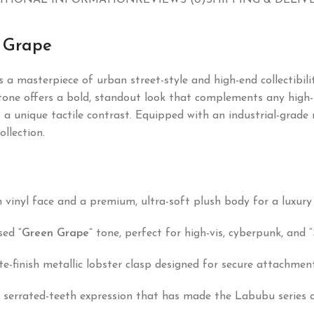
ITIONAL INFORMATION
REVIEWS (0)
SHIPPING & DELIV
 Grape
s a masterpiece of urban street-style and high-end collectibil
one offers a bold, standout look that complements any high-fa
 unique tactile contrast. Equipped with an industrial-grade me
ollection.
 vinyl face and a premium, ultra-soft plush body for a luxury 
used
“Green Grape”
tone, perfect for high-vis, cyberpunk, and “
-finish metallic lobster clasp designed for secure attachment 
errated-teeth expression that has made the Labubu series a g