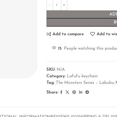
AD
B
Add to compare
Add to wis
15
People watching this produ
SKU:
N/A
Category:
Lafufu keychain
Tag:
The Monsters Series – Labubu 
Share: