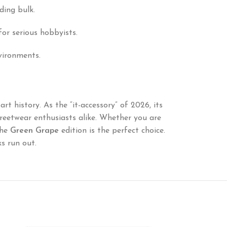
ding bulk.
for serious hobbyists.
nvironments.
rt history. As the “it-accessory” of 2026, its
reetwear enthusiasts alike. Whether you are
the
Green Grape
edition is the perfect choice.
s run out.