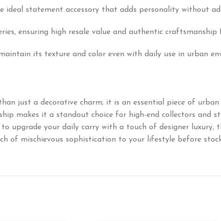
he ideal statement accessory that adds personality without ad
ries, ensuring high resale value and authentic craftsmanship 
maintain its texture and color even with daily use in urban e
han just a decorative charm; it is an essential piece of urban a
ip makes it a standout choice for high-end collectors and st
to upgrade your daily carry with a touch of designer luxury, 
h of mischievous sophistication to your lifestyle before stock