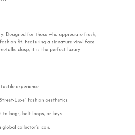
ERY
ity. Designed for those who appreciate fresh,
shion fit. Featuring a signature vinyl face
tallic clasp, it is the perfect luxury
tactile experience.
Street-Luxe” fashion aesthetics.
to bags, belt loops, or keys.
lobal collector’s icon.