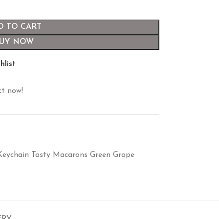
D TO CART
UY NOW
hlist
ct now!
Keychain Tasty Macarons Green Grape