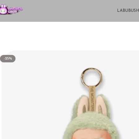
LABUBU
S
-25%