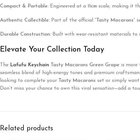
Compact & Portable:
Engineered at a
11cm
scale, making it t
Authentic Collectible:
Part of the official
“Tasty Macarons”
se
Durable Construction:
Built with wear-resistant materials to 
Elevate Your Collection Today
The
Lafufu Keychain
Tasty Macarons Green Grape
is more t
seamless blend of high-energy tones and premium craftsmansh
looking to complete your
Tasty Macarons
set or simply want 
Don’t miss your chance to own this viral sensation—add a touc
Related products