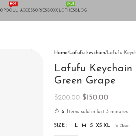
HOT
SALE
HOP
DOLL
ACCESSORIES
BOX
CLOTHES
BLOG
Home
Lafufu keychain
Lafufu Keyc
Lafufu Keychain
Green Grape
$
150.00
$
200.00
6
Items sold in last 3 minutes
SIZE
L
M
S
XS
XL
Clear