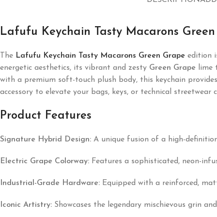
DESCRIPTION
ADD
Lafufu Keychain Tasty Macarons Green
The
Lafufu Keychain Tasty Macarons Green Grape
edition i
energetic aesthetics, its vibrant and zesty
Green Grape
lime t
with a premium soft-touch plush body, this keychain provides a
accessory to elevate your bags, keys, or technical streetwear c
Product Features
Signature Hybrid Design:
A unique fusion of a high-definition
Electric Grape Colorway:
Features a sophisticated, neon-inf
Industrial-Grade Hardware:
Equipped with a reinforced, matte
Iconic Artistry:
Showcases the legendary mischievous grin and s