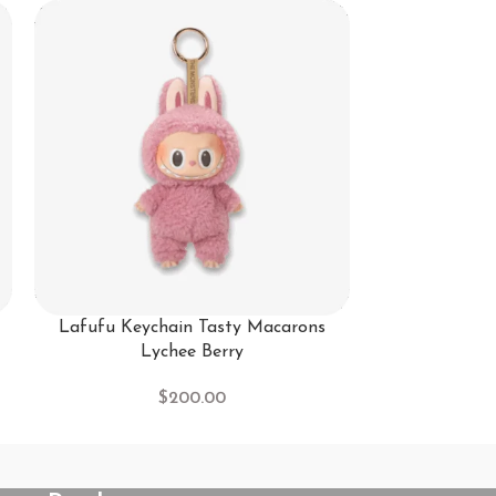
-25%
Lafufu Keychain Tasty Macarons
lafufu Keycha
Lychee Berry
Sa
$
200.00
$
20