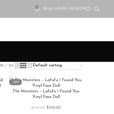
0
$
0.00
LOGIN / REGISTER
18
24
-33%
l
The Monsters – Lafufu I Found You
Vinyl Face Doll
$
100.00
$
150.00