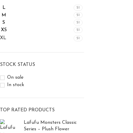
L
51
M
51
S
51
XS
51
XL
51
STOCK STATUS
On sale
In stock
TOP RATED PRODUCTS
Lafufu Monsters Classic
Series – Plush Flower