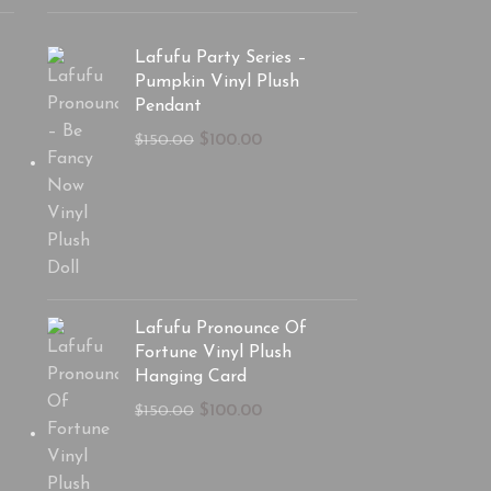
Lafufu Party Series –
Pumpkin Vinyl Plush
Pendant
$
100.00
$
150.00
Lafufu Pronounce Of
Fortune Vinyl Plush
Hanging Card
$
100.00
$
150.00