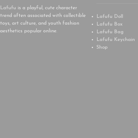
Lafufu
is a playful, cute character
trend often associated with collectible
Lafufu Doll
toys, art culture, and youth fashion
Lafufu Box
aesthetics popular online.
Lafufu Bag
Lafufu Keychain
Shop