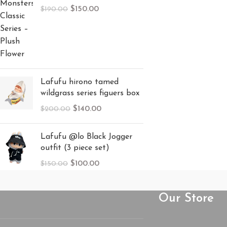
$
150.00
$
190.00
Lafufu hirono tamed
wildgrass series figuers box
$
140.00
$
200.00
Lafufu @lo Black Jogger
outfit (3 piece set)
$
100.00
$
150.00
Our Store