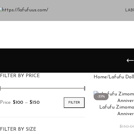
LAB
FILTER BY PRICE
Home
Lafufu Doll
-33%
Price:
$100
—
$150
FILTER
Lafufu Zimomo 
Anniver
$
150.0
FILTER BY SIZE