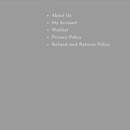
About Us
My Account
Wishlist
Privacy Policy
Refund and Returns Policy