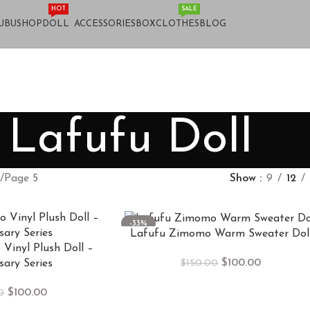
HOT
SALE
UBU
SHOP
DOLL
ACCESSORIES
BOX
CLOTHES
BLOG
Lafufu Doll
Page 5
Show
9
12
-33%
Lafufu Zimomo Warm Sweater Dol
Vinyl Plush Doll –
$
100.00
$
150.00
sary Series
$
100.00
0