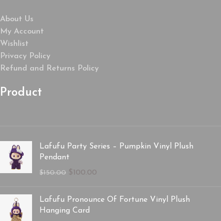
About Us
My Account
Wishlist
Privacy Policy
Refund and Returns Policy
Product
Lafufu Party Series – Pumpkin Vinyl Plush
Pendant
$
100.00
$
150.00
Lafufu Pronounce Of Fortune Vinyl Plush
Hanging Card