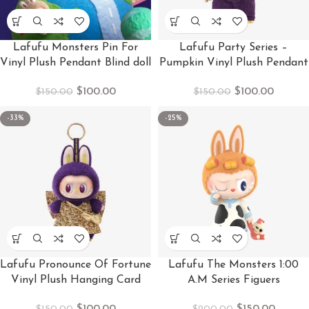
Lafufu Monsters Pin For
Lafufu Party Series –
Vinyl Plush Pendant Blind doll
Pumpkin Vinyl Plush Pendant
$
100.00
$
100.00
$
150.00
$
150.00
-33%
-25%
Lafufu Pronounce Of Fortune
Lafufu The Monsters 1:00
Vinyl Plush Hanging Card
A.M Series Figuers