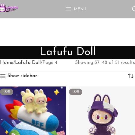
MENU
Lafufu Doll
Home
Lafufu Doll
Page 4
Showing 37–48 of 51 results
Show sidebar
-33%
-33%