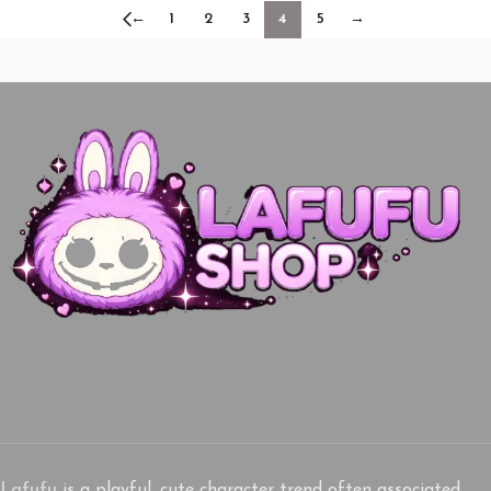
←
1
2
3
4
5
→
Lafufu
is a playful, cute character trend often associated