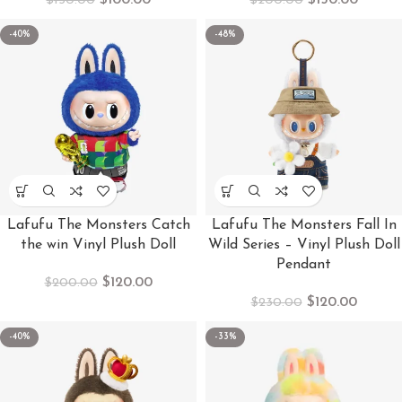
$
100.00
$
150.00
$
150.00
$
200.00
-40%
-48%
Lafufu The Monsters Catch
Lafufu The Monsters Fall In
the win Vinyl Plush Doll
Wild Series – Vinyl Plush Doll
Pendant
$
120.00
$
200.00
$
120.00
$
230.00
-40%
-33%