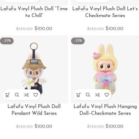
Lafufu Vinyl Plush Doll “Time
Lafufu Vinyl Plush Doll Let’s
to Chill”
Checkmate Series
$
100.00
$
100.00
$
150.00
$
150.00
-33%
-33%
Lafufu Vinyl Plush Doll
Lafufu Vinyl Plush Hanging
Pendant Wild Series
Doll–Checkmate Series
$
100.00
$
100.00
$
150.00
$
150.00