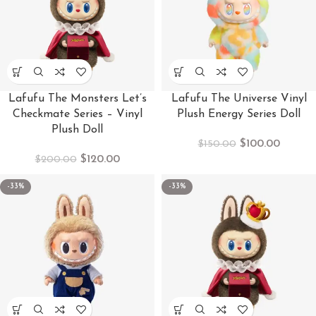
Lafufu The Monsters Let’s
Lafufu The Universe Vinyl
Checkmate Series – Vinyl
Plush Energy Series Doll
Plush Doll
$
100.00
$
150.00
$
120.00
$
200.00
-33%
-33%