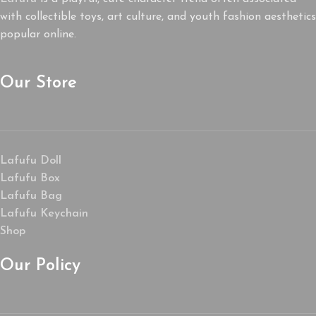
with collectible toys, art culture, and youth fashion aesthetics
popular online.
Our Store
Lafufu Doll
Lafufu Box
Lafufu Bag
Lafufu Keychain
Shop
Our Policy