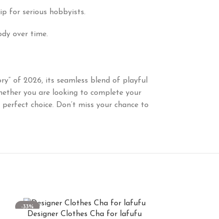
ip for serious hobbyists.
ody over time.
ory” of 2026, its seamless blend of playful
hether you are looking to complete your
e perfect choice. Don’t miss your chance to
-33%
-33%
Designer Clothes Cha for lafufu