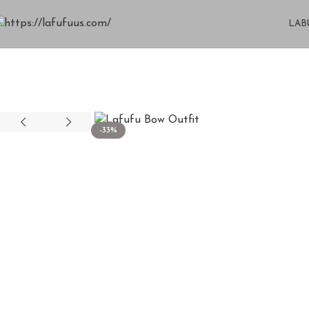
LAB
-33%