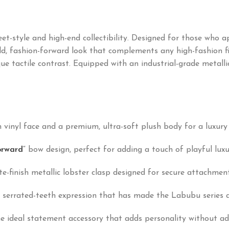
eet-style and high-end collectibility. Designed for those who 
d, fashion-forward look that complements any high-fashion fit
 tactile contrast. Equipped with an industrial-grade metallic 
 vinyl face and a premium, ultra-soft plush body for a luxury 
orward
“
bow design, perfect for adding a touch of playful luxu
-finish metallic lobster clasp designed for secure attachment 
errated-teeth expression that has made the Labubu series a g
he ideal statement accessory that adds personality without ad