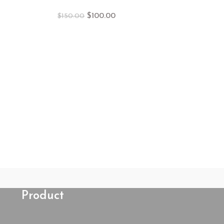
$
100.00
$
150.00
Dress Pink f
$
15
Product