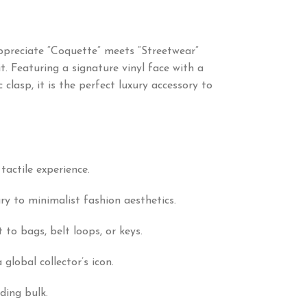
appreciate “Coquette” meets “Streetwear”
. Featuring a signature vinyl face with a
clasp, it is the perfect luxury accessory to
tactile experience.
ry to minimalist fashion aesthetics.
to bags, belt loops, or keys.
lobal collector’s icon.
ding bulk.