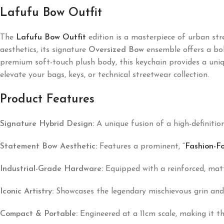
Lafufu Bow Outfit
The
Lafufu Bow Outfit
edition is a masterpiece of urban str
aesthetics, its signature
Oversized Bow
ensemble offers a bol
premium soft-touch plush body, this keychain provides a unique
elevate your bags, keys, or technical streetwear collection.
Product Features
Signature Hybrid Design:
A unique fusion of a high-definition
Statement Bow Aesthetic:
Features a prominent,
“
Fashion-F
Industrial-Grade Hardware:
Equipped with a reinforced, matte
Iconic Artistry:
Showcases the legendary mischievous grin and s
Compact & Portable:
Engineered at a 11cm scale, making it t