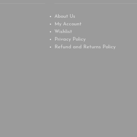
About Us
My Account
Wishlist
Privacy Policy
Refund and Returns Policy