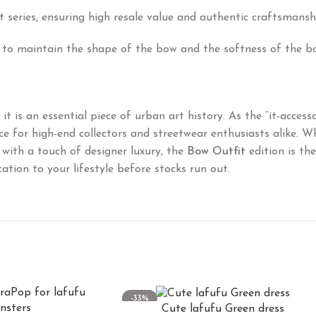
fit series, ensuring high resale value and authentic craftsmansh
 to maintain the shape of the bow and the softness of the b
t is an essential piece of urban art history. As the “it-access
 for high-end collectors and streetwear enthusiasts alike. W
with a touch of designer luxury, the
Bow Outfit
edition is th
ation to your lifestyle before stocks run out.
-33%
Cute lafufu Green dress