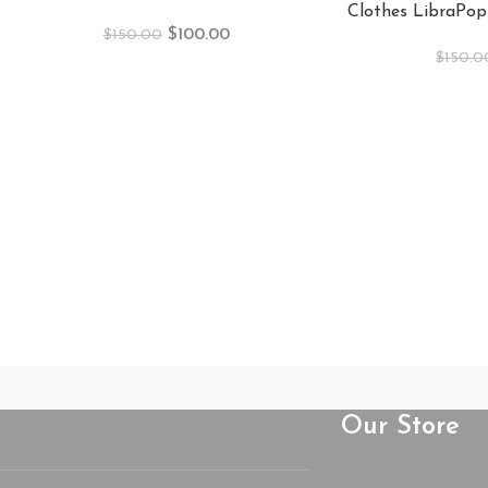
Clothes LibraPop
$
100.00
$
150.00
$
150.0
Our Store