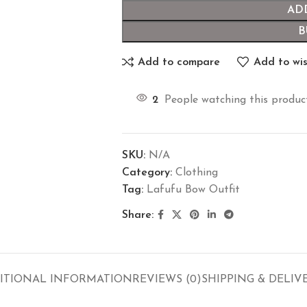
AD
B
Add to compare
Add to wis
2
People watching this produc
SKU:
N/A
Category:
Clothing
Tag:
Lafufu Bow Outfit
Share:
ITIONAL INFORMATION
REVIEWS (0)
SHIPPING & DELIV