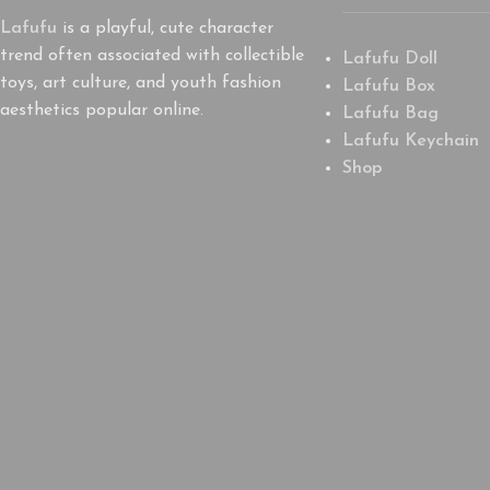
Lafufu
is a playful, cute character
trend often associated with collectible
Lafufu Doll
toys, art culture, and youth fashion
Lafufu Box
aesthetics popular online.
Lafufu Bag
Lafufu Keychain
Shop