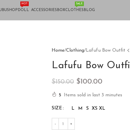
HOT
SALE
UBU
SHOP
DOLL
ACCESSORIES
BOX
CLOTHES
BLOG
Home
Clothing
Lafufu Bow Outfit
Lafufu Bow Outfi
$
100.00
$
150.00
5
Items sold in last 3 minutes
SIZE
L
M
S
XS
XL