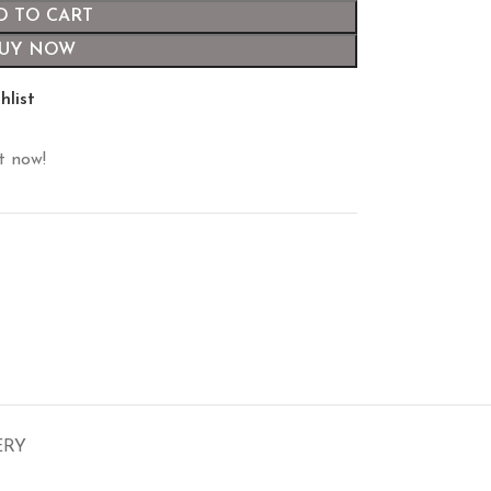
D TO CART
UY NOW
hlist
t now!
ERY