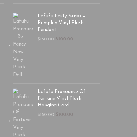
Lafufu Party Series –
Pumpkin Vinyl Plush
Pendant
$
100.00
$
150.00
Lafufu Pronounce Of
Fortune Vinyl Plush
Hanging Card
$
100.00
$
150.00