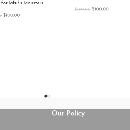
 for lafufu Monsters
$
100.00
$
150.00
$
100.00
0
Our Policy