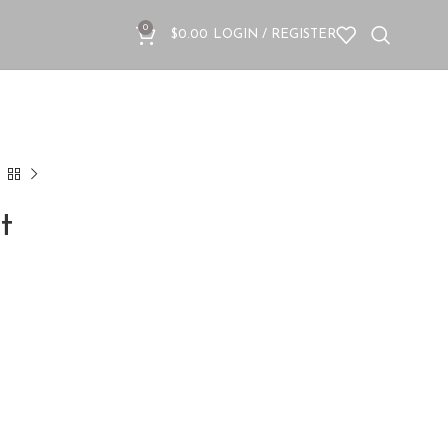
0
$
0.00
LOGIN / REGISTER
t