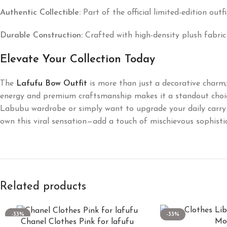
Authentic Collectible:
Part of the official limited-edition out
Durable Construction:
Crafted with high-density plush fabric
Elevate Your Collection Today
The
Lafufu Bow Outfit
is more than just a decorative charm; i
energy and premium craftsmanship makes it a standout choice
Labubu wardrobe or simply want to upgrade your daily carry 
own this viral sensation—add a touch of mischievous sophistic
Related products
-33%
-33%
Chanel Clothes Pink for lafufu