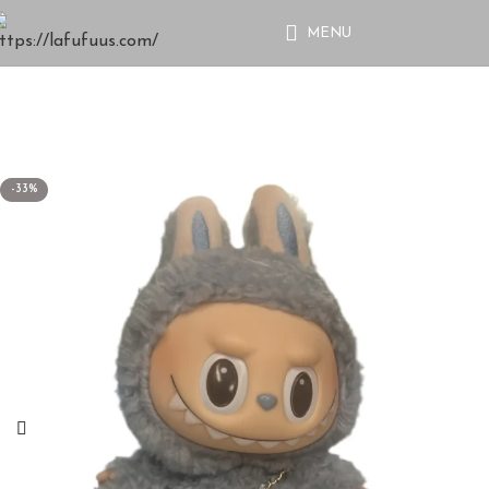
MENU
-33%