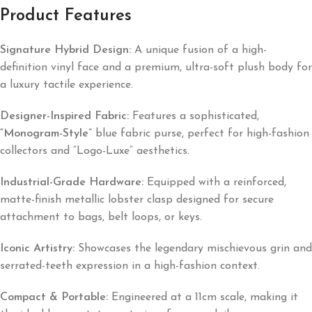
Product Features
Signature Hybrid Design:
A unique fusion of a high-
definition vinyl face and a premium, ultra-soft plush body for
a luxury tactile experience.
Designer-Inspired Fabric:
Features a sophisticated,
“Monogram-Style”
blue fabric purse, perfect for high-fashion
collectors and “Logo-Luxe” aesthetics.
Industrial-Grade Hardware:
Equipped with a reinforced,
matte-finish metallic lobster clasp designed for secure
attachment to bags, belt loops, or keys.
Iconic Artistry:
Showcases the legendary mischievous grin and
serrated-teeth expression in a high-fashion context.
Compact & Portable:
Engineered at a 11cm scale, making it