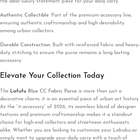
the ideal luxury statement piece for your daily carry.
Authentic Collectible:
Part of the premium accessory line,
ensuring authentic craftsmanship and high desirability
among urban collectors.
Durable Construction:
Built with reinforced fabric and heavy-
duty stitching to ensure the purse remains a long-lasting
accessory.
Elevate Your Collection Today
The
Lafufu
Blue CC Fabric Purse
is more than just a
decorative charm; it is an essential piece of urban art history.
As the “it-accessory” of 2026, its seamless blend of designer
textures and premium craftsmanship makes it a standout
choice for high-end collectors and streetwear enthusiasts
alike. Whether you are looking to customize your Labubu or
simply want to upgrade your daily carry with a touch of