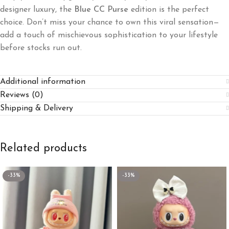
designer luxury, the
Blue CC Purse
edition is the perfect
choice. Don’t miss your chance to own this viral sensation—
add a touch of mischievous sophistication to your lifestyle
before stocks run out.
Additional information
Reviews (0)
Shipping & Delivery
Related products
-33%
-33%