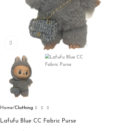
Click to enlarge
Home
Clothing
Lafufu Blue CC Fabric Purse