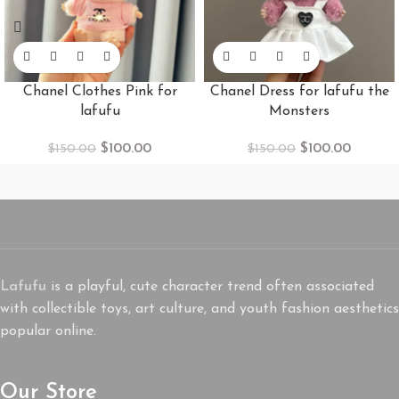
Chanel Clothes Pink for
Chanel Dress for lafufu the
lafufu
Monsters
$
100.00
$
100.00
$
150.00
$
150.00
Lafufu
is a playful, cute character trend often associated
with collectible toys, art culture, and youth fashion aesthetics
popular online.
Our Store