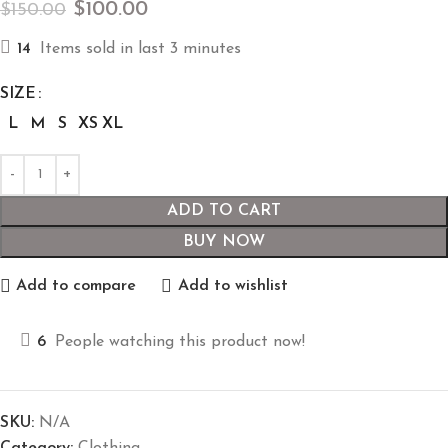
$
100.00
$
150.00
14
Items sold in last 3 minutes
SIZE
L
M
S
XS
XL
ADD TO CART
BUY NOW
Add to compare
Add to wishlist
6
People watching this product now!
SKU:
N/A
Category:
Clothing