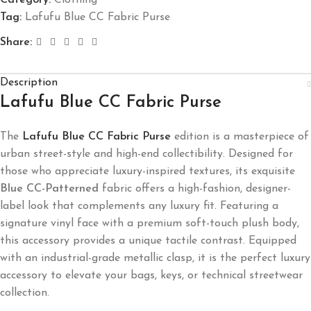
Tag:
Lafufu Blue CC Fabric Purse
Share:
Description
Lafufu Blue CC Fabric Purse
The
Lafufu Blue CC Fabric Purse
edition is a masterpiece of
urban street-style and high-end collectibility. Designed for
those who appreciate luxury-inspired textures, its exquisite
Blue CC-Patterned
fabric offers a high-fashion, designer-
label look that complements any luxury fit. Featuring a
signature vinyl face with a premium soft-touch plush body,
this accessory provides a unique tactile contrast. Equipped
with an industrial-grade metallic clasp, it is the perfect luxury
accessory to elevate your bags, keys, or technical streetwear
collection.