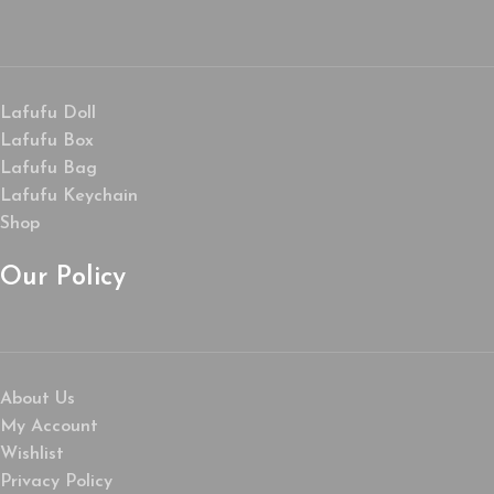
Lafufu Doll
Lafufu Box
Lafufu Bag
Lafufu Keychain
Shop
Our Policy
About Us
My Account
Wishlist
Privacy Policy