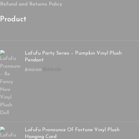
Refund and Returns Policy
Product
Lafufu Party Series – Pumpkin Vinyl Plush
Pendant
$
100.00
$
150.00
Lafufu Pronounce Of Fortune Vinyl Plush
Hanging Card