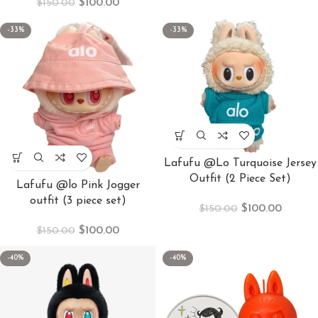
$
100.00
$
150.00
-33%
-33%
Lafufu @Lo Turquoise Jersey
Outfit (2 Piece Set)
Lafufu @lo Pink Jogger
outfit (3 piece set)
$
100.00
$
150.00
$
100.00
$
150.00
-40%
-40%