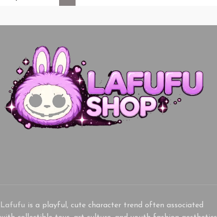
Lafufu
is a playful, cute character trend often associated