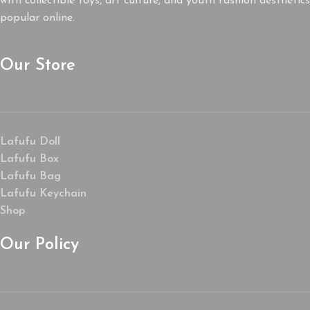
with collectible toys, art culture, and youth fashion aesthetics
popular online.
Our Store
Lafufu Doll
Lafufu Box
Lafufu Bag
Lafufu Keychain
Shop
Our Policy