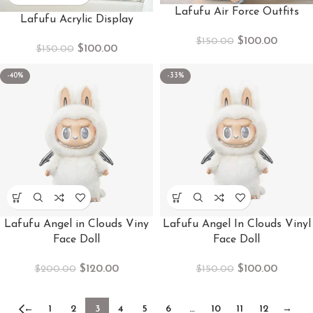
Lafufu Air Force Outfits
Lafufu Acrylic Display
$
100.00
$
150.00
$
100.00
$
150.00
-40%
-33%
Lafufu Angel in Clouds Viny
Lafufu Angel In Clouds Vinyl
Face Doll
Face Doll
$
120.00
$
100.00
$
200.00
$
150.00
←
1
2
3
4
5
6
…
10
11
12
→