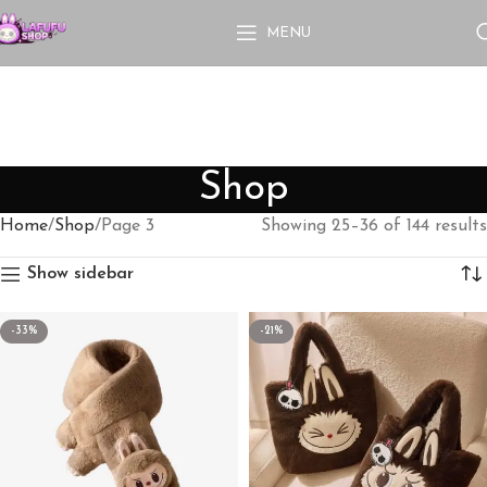
MENU
Shop
Home
Shop
Page 3
Showing 25–36 of 144 results
Show sidebar
-33%
-21%