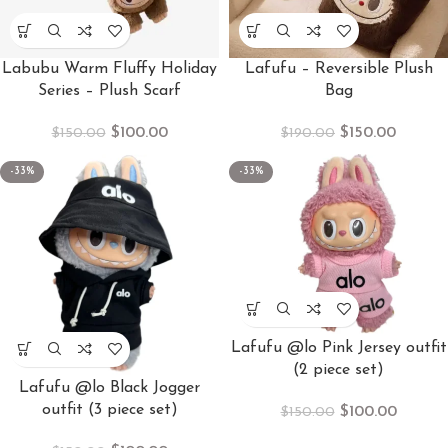
Labubu Warm Fluffy Holiday
Lafufu – Reversible Plush
Series – Plush Scarf
Bag
$
100.00
$
150.00
$
150.00
$
190.00
-33%
-33%
Lafufu @lo Pink Jersey outfit
(2 piece set)
Lafufu @lo Black Jogger
outfit (3 piece set)
$
100.00
$
150.00