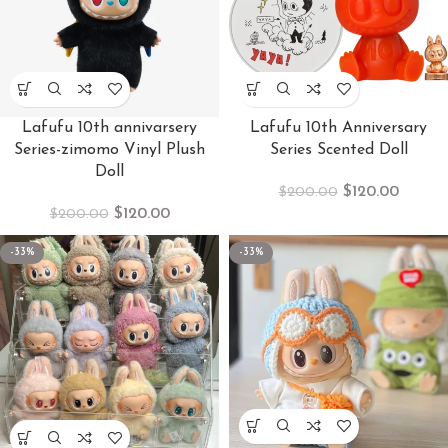
Lafufu 10th annivarsery
Lafufu 10th Anniversary
Series-zimomo Vinyl Plush
Series Scented Doll
Doll
$
120.00
$
200.00
$
120.00
$
200.00
-33%
-33%