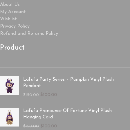
About Us
My Account
Wishlist
Privacy Policy
Refund and Returns Policy
Product
Lafufu Party Series – Pumpkin Vinyl Plush
Pendant
$
100.00
$
150.00
Lafufu Pronounce Of Fortune Vinyl Plush
Hanging Card
$
100.00
$
150.00