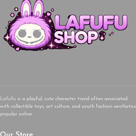
Lafufu
is a playful, cute character trend often associated
with collectible toys, art culture, and youth fashion aesthetics
popular online.
Our Store