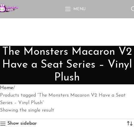
MENU
The Monsters Macaron V2
Have a Seat Series – Vinyl
Plush
Home
Products tagged “The Monsters Macaron V2 Have a Seat
Series – Vinyl Plush”
Showing the single result
Show sidebar