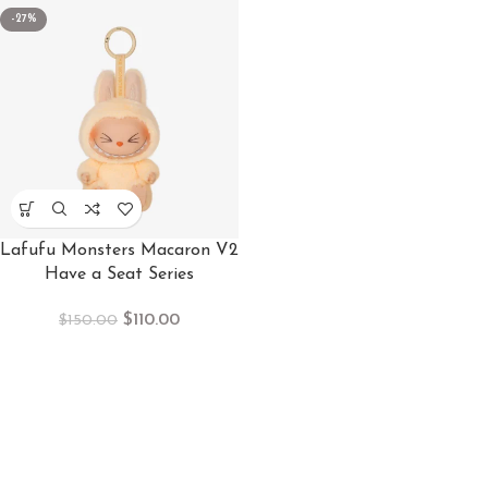
-27%
Lafufu Monsters Macaron V2
Have a Seat Series
$
110.00
$
150.00