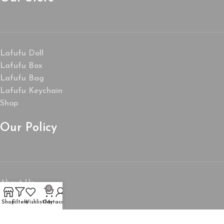
Lafufu Doll
Lafufu Box
Lafufu Bag
Lafufu Keychain
Shop
Our Policy
About Us
0
My Account
Shop
Filters
Wishlist
Cart
My account
Wishlist
Privacy Policy